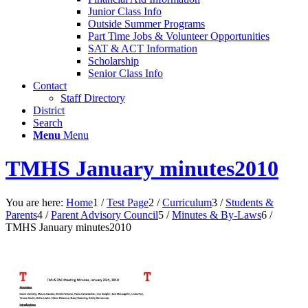
Junior Class Info
Outside Summer Programs
Part Time Jobs & Volunteer Opportunities
SAT & ACT Information
Scholarship
Senior Class Info
Contact
Staff Directory
District
Search
Menu
Menu
TMHS January minutes2010
You are here:
Home
1
/
Test Page
2
/
Curriculum
3
/
Students &
Parents
4
/
Parent Advisory Council
5
/
Minutes & By-Laws
6
/
TMHS January minutes2010