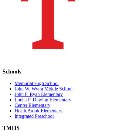
Schools
Memorial High School
John W. Wynn Middle School
John F. Ryan Elementary
Loella F. Dewing Elementary
Center Elementary
Heath Brook Elementary
Integrated Preschool
TMHS