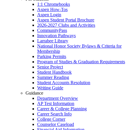
1:1 Chromebooks
Aspen How-Tos
Aspen Login
Aspen Student Portal Brochure
2026-2027 Clubs and Activities
CommunityPass
Innovation Pathways
Larrabee Library
National Honor Society Bylaws & Criteria for
Membership
Parking Permits
Program of Studies & Graduation Requirements
Senior Project
Student Handbook
Summer Reading
Student Accounts Resolution
Writing Guide
Guidance
Department Overview
AP Test Information
Career & College Planning
Career Search Info
College Corner
Counselor Caseload
Financial Aid Information