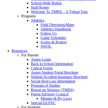
School-Wide Rubric
Staff Roster
Welcome To TMHS – A Virtual Tour
Programs
Athletics
Field Directions/Maps
Athletics Handbook
Follow Us
Game Schedules
Scores & Rosters
SWOL
Resources
For Parents
Aspen Login
Back to School Information
Critical Forms
Aspen Student Portal Brochure
Student Accident Insurance Brochure
Social Host Law Information
Program of Studies
Report an Absence (TMHS)
Parent Advisory Council
Minutes & By-Laws
Special Ed PAC
For Students