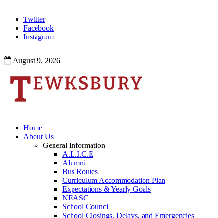
Twitter
Facebook
Instagram
August 9, 2026
Home
About Us
General Information
A.L.I.C.E
Alumni
Bus Routes
Curriculum Accommodation Plan
Expectations & Yearly Goals
NEASC
School Council
School Closings, Delays, and Emergencies