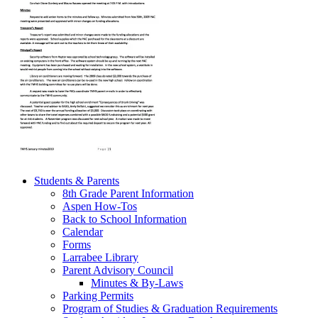
Students & Parents
8th Grade Parent Information
Aspen How-Tos
Back to School Information
Calendar
Forms
Larrabee Library
Parent Advisory Council
Minutes & By-Laws
Parking Permits
Program of Studies & Graduation Requirements