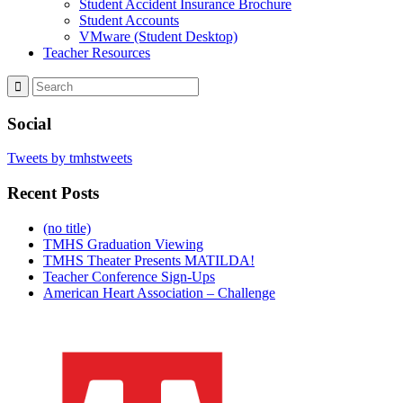
Student Accident Insurance Brochure
Student Accounts
VMware (Student Desktop)
Teacher Resources
Social
Tweets by tmhstweets
Recent Posts
(no title)
TMHS Graduation Viewing
TMHS Theater Presents MATILDA!
Teacher Conference Sign-Ups
American Heart Association – Challenge