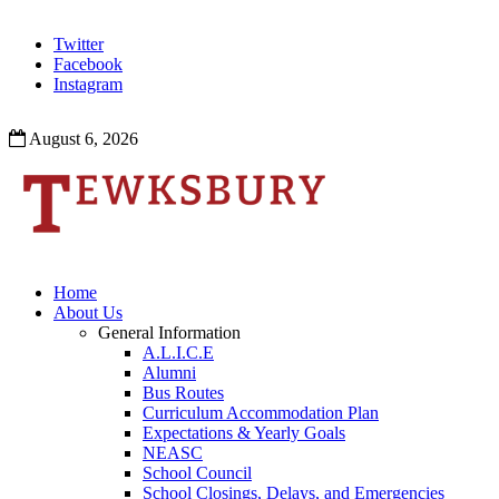
Twitter
Facebook
Instagram
August 6, 2026
Home
About Us
General Information
A.L.I.C.E
Alumni
Bus Routes
Curriculum Accommodation Plan
Expectations & Yearly Goals
NEASC
School Council
School Closings, Delays, and Emergencies