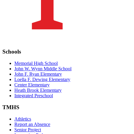
Schools
Memorial High School
John W. Wynn Middle School
John F. Ryan Elementary
Loella F. Dewing Elementary
Center Elementary
Heath Brook Elementary
Integrated Preschool
TMHS
Athletics
Report an Absence
Senior Project