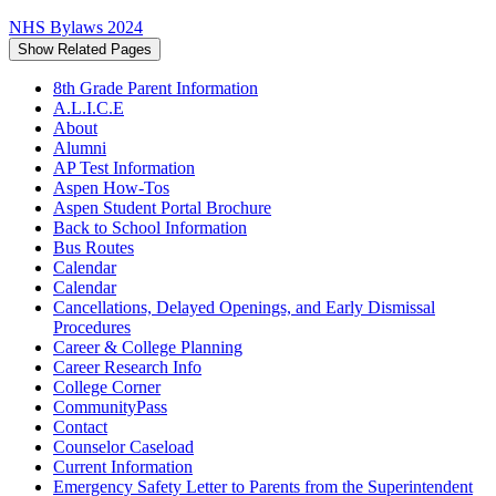
NHS Bylaws 2024
Show Related Pages
8th Grade Parent Information
A.L.I.C.E
About
Alumni
AP Test Information
Aspen How-Tos
Aspen Student Portal Brochure
Back to School Information
Bus Routes
Calendar
Calendar
Cancellations, Delayed Openings, and Early Dismissal
Procedures
Career & College Planning
Career Research Info
College Corner
CommunityPass
Contact
Counselor Caseload
Current Information
Emergency Safety Letter to Parents from the Superintendent