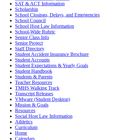
SAT & ACT Information
Scholarship
School Closings, Delays, and Emergencies
School Council
School Host Law Information
School-Wide Rubric
Senior Class Info
Senior Project
Staff Directory
Student Accident Insurance Brochure
Student Accounts
Student Expectations & Yearly Goals
Student Handbook
Students & Parents
Teacher Resources
TMHS Walking Track
Transcript Releases
VMware (Student Desktop)
Mission & Goals
Resources
Social Host Law Information
Athletics
Curriculum
Home
Calendars