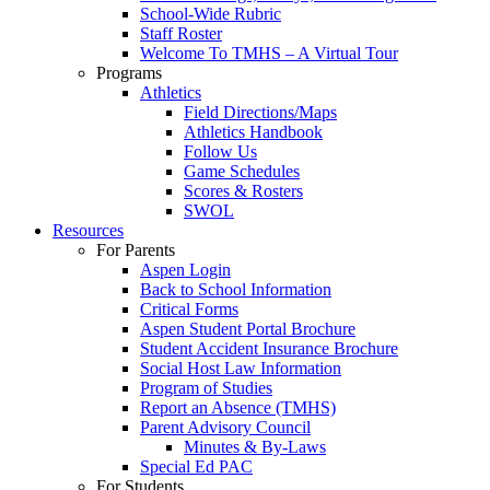
School-Wide Rubric
Staff Roster
Welcome To TMHS – A Virtual Tour
Programs
Athletics
Field Directions/Maps
Athletics Handbook
Follow Us
Game Schedules
Scores & Rosters
SWOL
Resources
For Parents
Aspen Login
Back to School Information
Critical Forms
Aspen Student Portal Brochure
Student Accident Insurance Brochure
Social Host Law Information
Program of Studies
Report an Absence (TMHS)
Parent Advisory Council
Minutes & By-Laws
Special Ed PAC
For Students