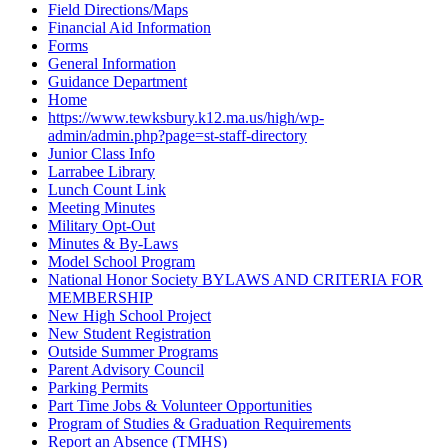
Field Directions/Maps
Financial Aid Information
Forms
General Information
Guidance Department
Home
https://www.tewksbury.k12.ma.us/high/wp-
admin/admin.php?page=st-staff-directory
Junior Class Info
Larrabee Library
Lunch Count Link
Meeting Minutes
Military Opt-Out
Minutes & By-Laws
Model School Program
National Honor Society BYLAWS AND CRITERIA FOR
MEMBERSHIP
New High School Project
New Student Registration
Outside Summer Programs
Parent Advisory Council
Parking Permits
Part Time Jobs & Volunteer Opportunities
Program of Studies & Graduation Requirements
Report an Absence (TMHS)