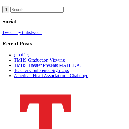
Social
Tweets by tmhstweets
Recent Posts
(no title)
TMHS Graduation Viewing
TMHS Theater Presents MATILDA!
Teacher Conference Sign-Ups
American Heart Association – Challenge