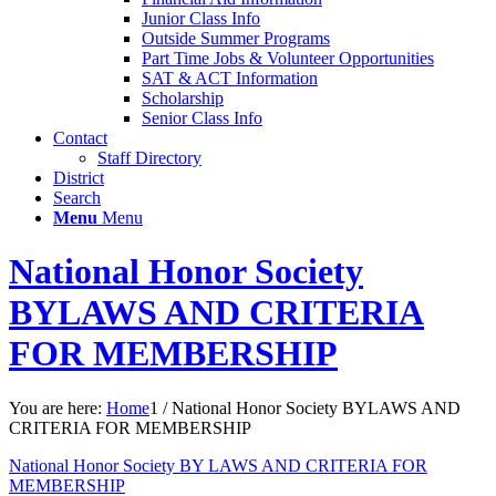
Junior Class Info
Outside Summer Programs
Part Time Jobs & Volunteer Opportunities
SAT & ACT Information
Scholarship
Senior Class Info
Contact
Staff Directory
District
Search
Menu
Menu
National Honor Society
BYLAWS AND CRITERIA
FOR MEMBERSHIP
You are here:
Home
1
/
National Honor Society BYLAWS AND
CRITERIA FOR MEMBERSHIP
National Honor Society BY LAWS AND CRITERIA FOR
MEMBERSHIP