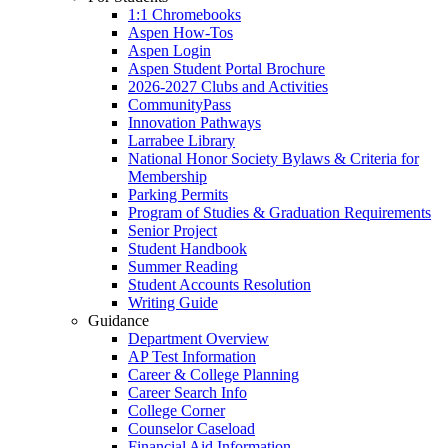
1:1 Chromebooks
Aspen How-Tos
Aspen Login
Aspen Student Portal Brochure
2026-2027 Clubs and Activities
CommunityPass
Innovation Pathways
Larrabee Library
National Honor Society Bylaws & Criteria for
Membership
Parking Permits
Program of Studies & Graduation Requirements
Senior Project
Student Handbook
Summer Reading
Student Accounts Resolution
Writing Guide
Guidance
Department Overview
AP Test Information
Career & College Planning
Career Search Info
College Corner
Counselor Caseload
Financial Aid Information