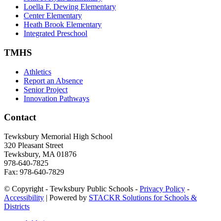
Loella F. Dewing Elementary
Center Elementary
Heath Brook Elementary
Integrated Preschool
TMHS
Athletics
Report an Absence
Senior Project
Innovation Pathways
Contact
Tewksbury Memorial High School
320 Pleasant Street
Tewksbury, MA 01876
978-640-7825
Fax: 978-640-7829
© Copyright - Tewksbury Public Schools -
Privacy Policy
-
Accessibility
| Powered by
STACKR Solutions for Schools &
Districts