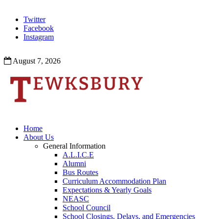
Twitter
Facebook
Instagram
August 7, 2026
Home
About Us
General Information
A.L.I.C.E
Alumni
Bus Routes
Curriculum Accommodation Plan
Expectations & Yearly Goals
NEASC
School Council
School Closings, Delays, and Emergencies