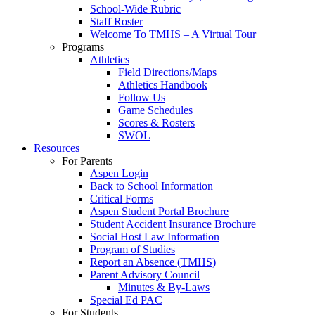
School-Wide Rubric
Staff Roster
Welcome To TMHS – A Virtual Tour
Programs
Athletics
Field Directions/Maps
Athletics Handbook
Follow Us
Game Schedules
Scores & Rosters
SWOL
Resources
For Parents
Aspen Login
Back to School Information
Critical Forms
Aspen Student Portal Brochure
Student Accident Insurance Brochure
Social Host Law Information
Program of Studies
Report an Absence (TMHS)
Parent Advisory Council
Minutes & By-Laws
Special Ed PAC
For Students