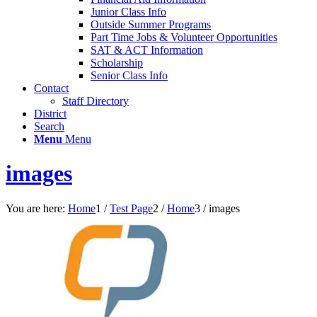
Junior Class Info
Outside Summer Programs
Part Time Jobs & Volunteer Opportunities
SAT & ACT Information
Scholarship
Senior Class Info
Contact
Staff Directory
District
Search
Menu
Menu
images
You are here:
Home
1
/
Test Page
2
/
Home
3
/
images