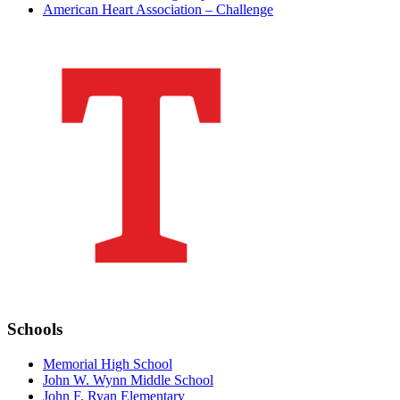
American Heart Association – Challenge
Schools
Memorial High School
John W. Wynn Middle School
John F. Ryan Elementary