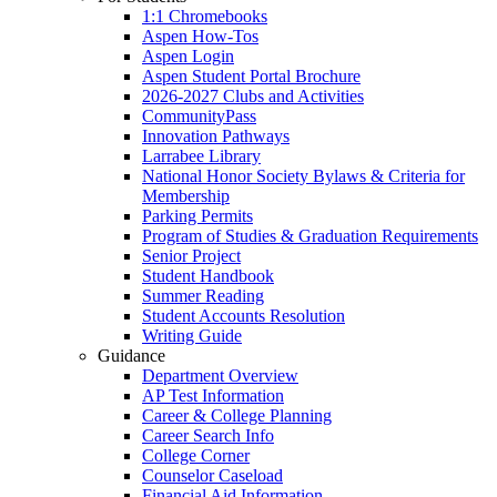
1:1 Chromebooks
Aspen How-Tos
Aspen Login
Aspen Student Portal Brochure
2026-2027 Clubs and Activities
CommunityPass
Innovation Pathways
Larrabee Library
National Honor Society Bylaws & Criteria for
Membership
Parking Permits
Program of Studies & Graduation Requirements
Senior Project
Student Handbook
Summer Reading
Student Accounts Resolution
Writing Guide
Guidance
Department Overview
AP Test Information
Career & College Planning
Career Search Info
College Corner
Counselor Caseload
Financial Aid Information