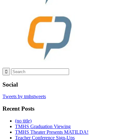
Social
Tweets by tmhstweets
Recent Posts
(no title)
TMHS Graduation Viewing
TMHS Theater Presents MATILDA!
Teacher Conference Sign-Ups