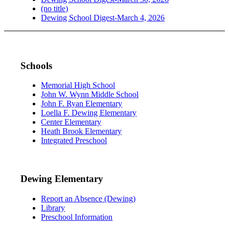
(no title)
Dewing School Digest-March 4, 2026
Schools
Memorial High School
John W. Wynn Middle School
John F. Ryan Elementary
Loella F. Dewing Elementary
Center Elementary
Heath Brook Elementary
Integrated Preschool
Dewing Elementary
Report an Absence (Dewing)
Library
Preschool Information