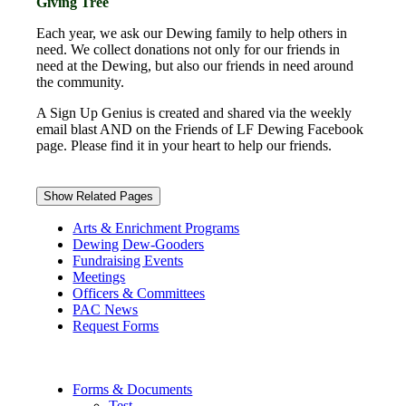
Giving Tree
Each year, we ask our Dewing family to help others in
need. We collect donations not only for our friends in
need at the Dewing, but also our friends in need around
the community.
A Sign Up Genius is created and shared via the weekly
email blast AND on the Friends of LF Dewing Facebook
page. Please find it in your heart to help our friends.
Show Related Pages
Arts & Enrichment Programs
Dewing Dew-Gooders
Fundraising Events
Meetings
Officers & Committees
PAC News
Request Forms
Forms & Documents
Test