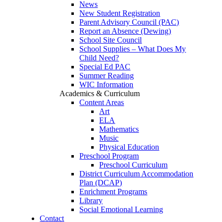
News
New Student Registration
Parent Advisory Council (PAC)
Report an Absence (Dewing)
School Site Council
School Supplies – What Does My
Child Need?
Special Ed PAC
Summer Reading
WIC Information
Academics & Curriculum
Content Areas
Art
ELA
Mathematics
Music
Physical Education
Preschool Program
Preschool Curriculum
District Curriculum Accommodation
Plan (DCAP)
Enrichment Programs
Library
Social Emotional Learning
Contact