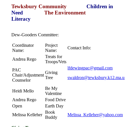
Tewksbury Community
Children in
Need
The Environment
Literacy
Dew-Gooders Committee:
Coordinator
Project
Contact Info:
Name:
Name:
Treats for
Andrea Rego
Troops/Vets
lfdewingpac@gmail.com
PAC
Giving
Chair/Adjustment
Tree
swaldron@tewksbury.k12.ma.us
Counselor
Be My
Heidi Mello
Valentine
Andrea Rego
Food Drive
Open
Earth Day
Book
Melissa Kelleher
Melissa_Kelleher@yahoo.com
Buddy