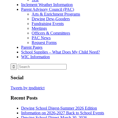
Inclement Weather Information
Parent Advisory Council (PAC)
Arts & Enrichment Programs
Dewing Dew-Gooders
Fundraising Events
Meetings
Officers & Committees
PAC News
Request Forms
Parent Pages
School Supplies – What Does My Child Need?
WIC Information
Social
Tweets by tpsdistrict
Recent Posts
Dewing School Digest-Summer 2026 Edition
Information on 2026-2027 Back to School Events
Dewing School Digest-March 30, 2026