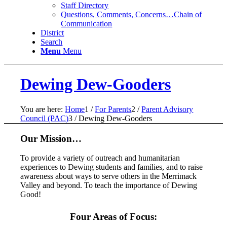
Staff Directory
Questions, Comments, Concerns…Chain of
Communication
District
Search
Menu
Menu
Dewing Dew-Gooders
You are here:
Home
1
/
For Parents
2
/
Parent Advisory
Council (PAC)
3
/
Dewing Dew-Gooders
Our Mission…
To provide a variety of outreach and humanitarian
experiences to Dewing students and families, and to raise
awareness about ways to serve others in the Merrimack
Valley and beyond. To teach the importance of Dewing
Good!
Four Areas of Focus: