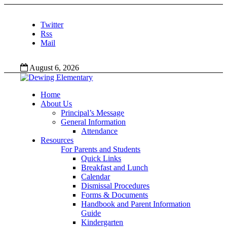
Twitter
Rss
Mail
August 6, 2026
Home
About Us
Principal’s Message
General Information
Attendance
Resources
For Parents and Students
Quick Links
Breakfast and Lunch
Calendar
Dismissal Procedures
Forms & Documents
Handbook and Parent Information
Guide
Kindergarten