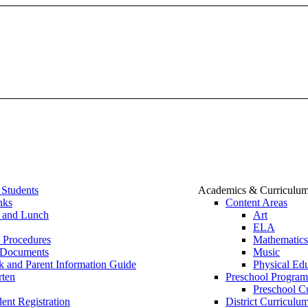
 Students
Academics & Curriculu
nks
Content Areas
t and Lunch
Art
ELA
 Procedures
Mathematics
 Documents
Music
 and Parent Information Guide
Physical Ed
rten
Preschool Program
Preschool C
ent Registration
District Curricu