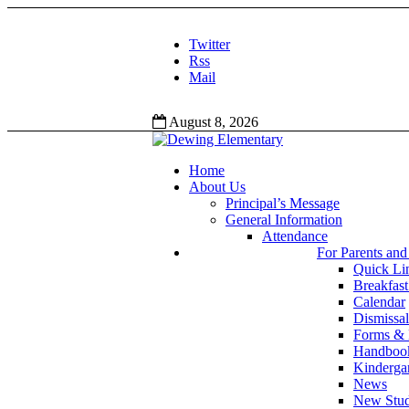
Twitter
Rss
Mail
August 8, 2026
Home
About Us
Principal’s Message
General Information
Attendance
For Parents and
Quick Li
Breakfas
Calendar
Dismissal
Forms &
Handbook
Kinderga
News
New Stud