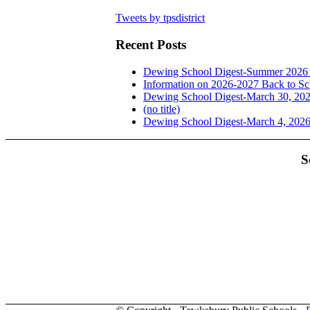
Tweets by tpsdistrict
Recent Posts
Dewing School Digest-Summer 2026 
Information on 2026-2027 Back to Sc
Dewing School Digest-March 30, 20
(no title)
Dewing School Digest-March 4, 202
S