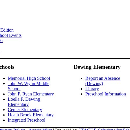
Edition
hool Events
26
6
chools
Dewing Elementary
Memorial High School
Report an Absence
John W. Wynn Middle
(Dewing)
School
Library
John F. Ryan Elementary
Preschool Information
Loella F. Dewing
Elementary
Center Elementary
Heath Brook Elementary
Integrated Preschool