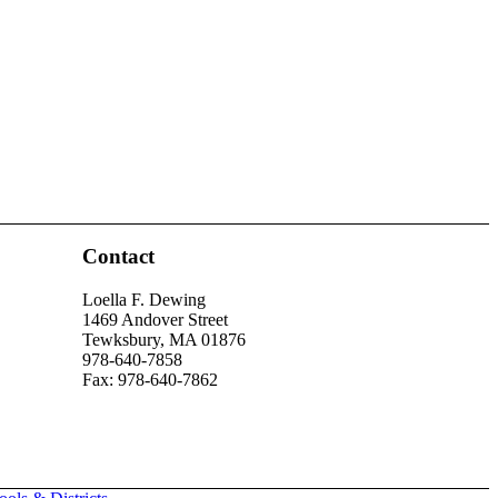
Contact
Loella F. Dewing
1469 Andover Street
Tewksbury, MA 01876
978-640-7858
Fax: 978-640-7862