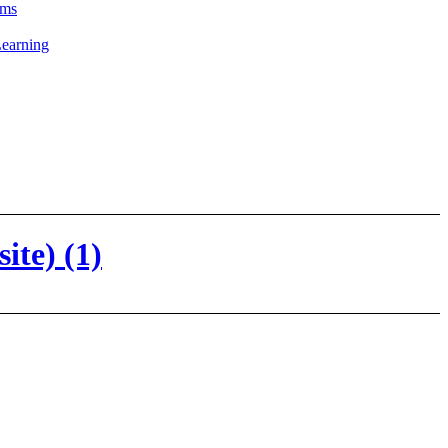
ams
Learning
te) (1)