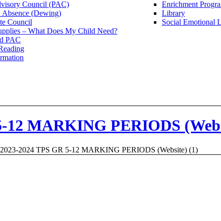
dvisory Council (PAC)
Enrichment Progr
n Absence (Dewing)
Library
te Council
Social Emotional 
upplies – What Does My Child Need?
Ed PAC
Reading
rmation
5-12 MARKING PERIODS (Websi
2023-2024 TPS GR 5-12 MARKING PERIODS (Website) (1)