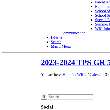
Parent A
Report a
School Si
School S
Special 
Summer 
WIC Info
Communication
District
Search
Menu
Menu
2023-2024 TPS GR 
You are here:
Home
1
/
WIC
2
/
Calendars
3
/
Social