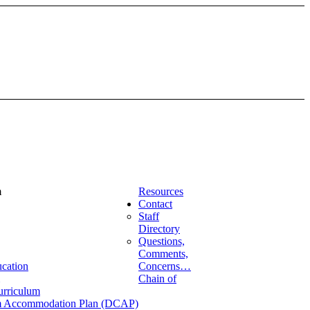
m
Resources
Contact
Staff
Directory
Questions,
Comments,
ucation
Concerns…
Chain of
urriculum
lum Accommodation Plan (DCAP)