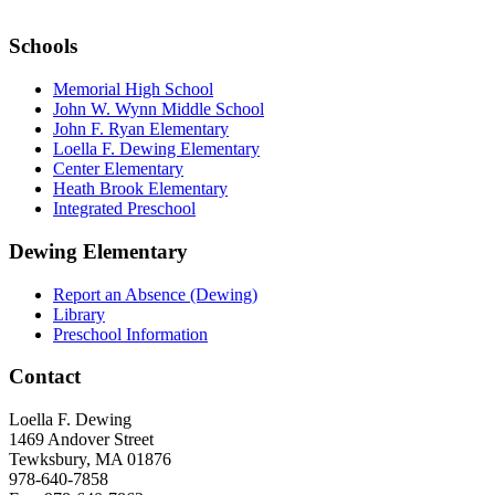
Schools
Memorial High School
John W. Wynn Middle School
John F. Ryan Elementary
Loella F. Dewing Elementary
Center Elementary
Heath Brook Elementary
Integrated Preschool
Dewing Elementary
Report an Absence (Dewing)
Library
Preschool Information
Contact
Loella F. Dewing
1469 Andover Street
Tewksbury, MA 01876
978-640-7858