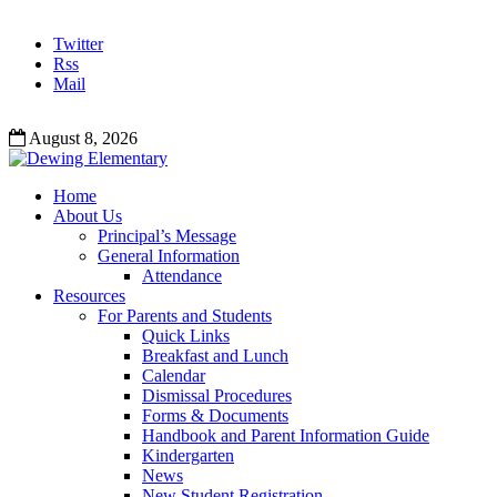
Twitter
Rss
Mail
August 8, 2026
Home
About Us
Principal’s Message
General Information
Attendance
Resources
For Parents and Students
Quick Links
Breakfast and Lunch
Calendar
Dismissal Procedures
Forms & Documents
Handbook and Parent Information Guide
Kindergarten
News
New Student Registration