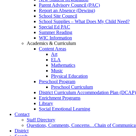
Parent Advisory Council (PAC)
Report an Absence (Dewing)
School Site Council
School Supplies – What Does My Child Need?
Special Ed PAC
Summer Reading
WIC Information
Academics & Curriculum
Content Areas
Art
ELA
Mathematics
Music
Physical Education
Preschool Program
Preschool Curriculum
District Curriculum Accommodation Plan (DCAP)
Enrichment Programs
Library
Social Emotional Learning
Contact
Staff Directory
Questions, Comments, Concerns…Chain of Communica
District