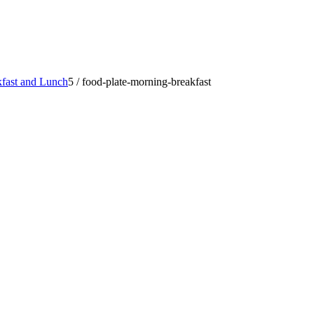
fast and Lunch
5
/
food-plate-morning-breakfast