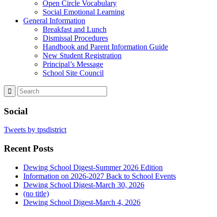
Open Circle Vocabulary
Social Emotional Learning
General Information
Breakfast and Lunch
Dismissal Procedures
Handbook and Parent Information Guide
New Student Registration
Principal’s Message
School Site Council
Social
Tweets by tpsdistrict
Recent Posts
Dewing School Digest-Summer 2026 Edition
Information on 2026-2027 Back to School Events
Dewing School Digest-March 30, 2026
(no title)
Dewing School Digest-March 4, 2026