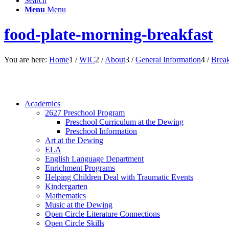
Search
Menu
Menu
food-plate-morning-breakfast
You are here:
Home
1
/
WIC
2
/
About
3
/
General Information
4
/
Break
Academics
2627 Preschool Program
Preschool Curriculum at the Dewing
Preschool Information
Art at the Dewing
ELA
English Language Department
Enrichment Programs
Helping Children Deal with Traumatic Events
Kindergarten
Mathematics
Music at the Dewing
Open Circle Literature Connections
Open Circle Skills