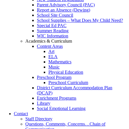
Parent Advisory Council (PAC)
Report an Absence (Dewing)
School Site Council
School Supplies – What Does My Child Need?
Special Ed PAC
Summer Reading
WIC Information
Academics & Curriculum
Content Areas
Art
ELA
Mathematics
Music
Physical Education
Preschool Program
Preschool Curriculum
District Curriculum Accommodation Plan
(DCAP)
Enrichment Programs
Library
Social Emotional Learning
Contact
Staff Directory
Questions, Comments, Concerns…Chain of