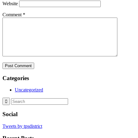
Website
Comment
*
Categories
Uncategorized
Social
Tweets by tpsdistrict