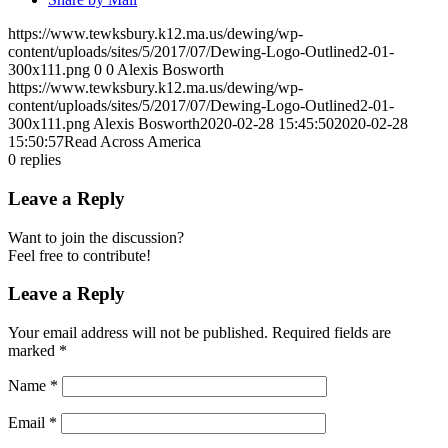
https://www.tewksbury.k12.ma.us/dewing/wp-
content/uploads/sites/5/2017/07/Dewing-Logo-Outlined2-01-
300x111.png
0
0
Alexis Bosworth
https://www.tewksbury.k12.ma.us/dewing/wp-
content/uploads/sites/5/2017/07/Dewing-Logo-Outlined2-01-
300x111.png
Alexis Bosworth
2020-02-28 15:45:50
2020-02-28
15:50:57
Read Across America
0
replies
Leave a Reply
Want to join the discussion?
Feel free to contribute!
Leave a Reply
Your email address will not be published.
Required fields are
marked
*
Name
*
Email
*