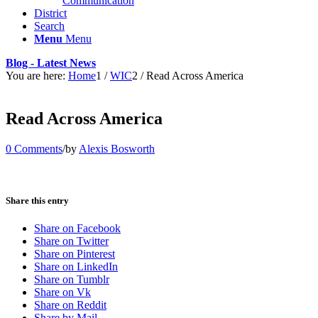
Communication
District
Search
Menu
Menu
Blog - Latest News
You are here:
Home
1
/
WIC
2
/
Read Across America
Read Across America
0 Comments
/
by
Alexis Bosworth
Share this entry
Share on Facebook
Share on Twitter
Share on Pinterest
Share on LinkedIn
Share on Tumblr
Share on Vk
Share on Reddit
Share by Mail