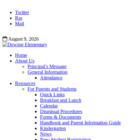
Twitter
Rss
Mail
August 9, 2026
Home
About Us
Principal’s Message
General Information
Attendance
Resources
For Parents and Students
Quick Links
Breakfast and Lunch
Calendar
Dismissal Procedures
Forms & Documents
Handbook and Parent Information Guide
Kindergarten
News
New Student Registration