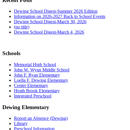
Recent Posts
Dewing School Digest-Summer 2026 Edition
Information on 2026-2027 Back to School Events
Dewing School Digest-March 30, 2026
(no title)
Dewing School Digest-March 4, 2026
Schools
Memorial High School
John W. Wynn Middle School
John F. Ryan Elementary
Loella F. Dewing Elementary
Center Elementary
Heath Brook Elementary
Integrated Preschool
Dewing Elementary
Report an Absence (Dewing)
Library
Preschool Information