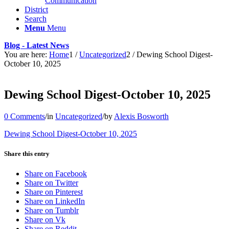
Communication
District
Search
Menu
Menu
Blog - Latest News
You are here:
Home
1
/
Uncategorized
2
/
Dewing School Digest-
October 10, 2025
Dewing School Digest-October 10, 2025
0 Comments
/
in
Uncategorized
/
by
Alexis Bosworth
Dewing School Digest-October 10, 2025
Share this entry
Share on Facebook
Share on Twitter
Share on Pinterest
Share on LinkedIn
Share on Tumblr
Share on Vk
Share on Reddit