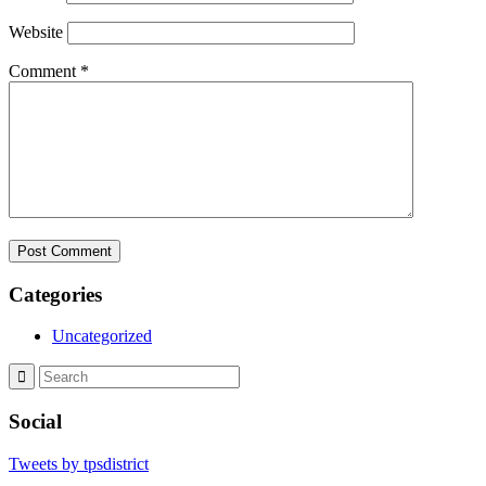
Website
Comment
*
Categories
Uncategorized
Social
Tweets by tpsdistrict