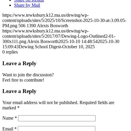
Share by Mail
https://www.tewksbury.k12.ma.us/dewing/wp-
content/uploads/sites/5/2025/10/Screenshot-2025-10-30-at-3.09.05-
PM.png
506
1390
Alexis Bosworth
https://www.tewksbury.k12.ma.us/dewing/wp-
content/uploads/sites/5/2017/07/Dewing-Logo-Outlined2-01-
300x111.png
Alexis Bosworth
2025-10-10 14:48:54
2025-10-30
15:09:43
Dewing School Digest-October 10, 2025
0
replies
Leave a Reply
Want to join the discussion?
Feel free to contribute!
Leave a Reply
Your email address will not be published.
Required fields are
marked
*
Name
*
Email
*