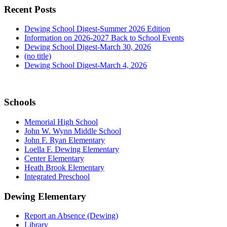
Recent Posts
Dewing School Digest-Summer 2026 Edition
Information on 2026-2027 Back to School Events
Dewing School Digest-March 30, 2026
(no title)
Dewing School Digest-March 4, 2026
Schools
Memorial High School
John W. Wynn Middle School
John F. Ryan Elementary
Loella F. Dewing Elementary
Center Elementary
Heath Brook Elementary
Integrated Preschool
Dewing Elementary
Report an Absence (Dewing)
Library