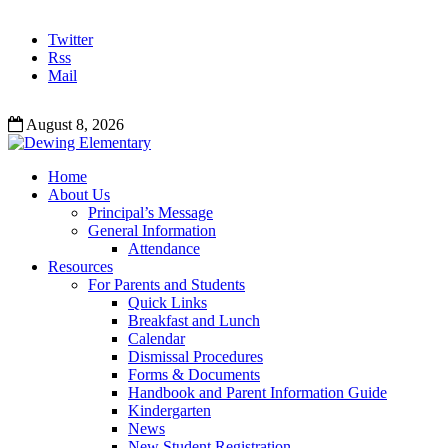
Twitter
Rss
Mail
August 8, 2026
Home
About Us
Principal’s Message
General Information
Attendance
Resources
For Parents and Students
Quick Links
Breakfast and Lunch
Calendar
Dismissal Procedures
Forms & Documents
Handbook and Parent Information Guide
Kindergarten
News
New Student Registration