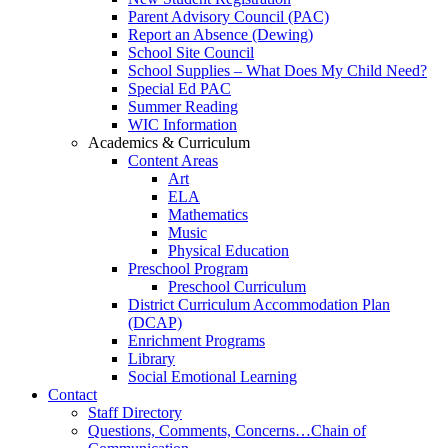
Parent Advisory Council (PAC)
Report an Absence (Dewing)
School Site Council
School Supplies – What Does My Child Need?
Special Ed PAC
Summer Reading
WIC Information
Academics & Curriculum
Content Areas
Art
ELA
Mathematics
Music
Physical Education
Preschool Program
Preschool Curriculum
District Curriculum Accommodation Plan
(DCAP)
Enrichment Programs
Library
Social Emotional Learning
Contact
Staff Directory
Questions, Comments, Concerns…Chain of