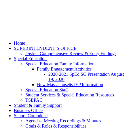
Home
SUPERINTENDENT’S OFFICE
District Comprehensive Review & Entry Findings
Special Education
Special Education Family Information
Family Engagement Activities
2020-2021 SpEd SC Presentation August
19, 2020
New Massachusetts IEP Information
Special Education Staff
Student Services & Special Education Resources
TSEPAC
Student & Family Support
Business Office
School Committee
Agendas, Meeting Recordings & Minutes
Goals & Roles & Responsibilities