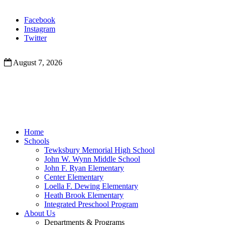
Facebook
Instagram
Twitter
August 7, 2026
Home
Schools
Tewksbury Memorial High School
John W. Wynn Middle School
John F. Ryan Elementary
Center Elementary
Loella F. Dewing Elementary
Heath Brook Elementary
Integrated Preschool Program
About Us
Departments & Programs