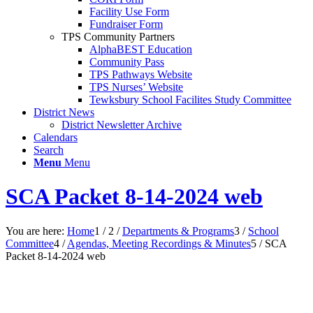
Facility Use Form
Fundraiser Form
TPS Community Partners
AlphaBEST Education
Community Pass
TPS Pathways Website
TPS Nurses’ Website
Tewksbury School Facilites Study Committee
District News
District Newsletter Archive
Calendars
Search
Menu
Menu
SCA Packet 8-14-2024 web
You are here:
Home
1
/
2
/
Departments & Programs
3
/
School
Committee
4
/
Agendas, Meeting Recordings & Minutes
5
/
SCA
Packet 8-14-2024 web