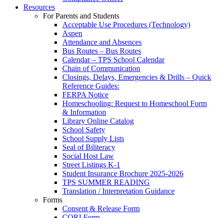
Resources
For Parents and Students
Acceptable Use Procedures (Technology)
Aspen
Attendance and Absences
Bus Routes – Bus Routes
Calendar – TPS School Calendar
Chain of Communication
Closings, Delays, Emergencies & Drills – Quick
Reference Guides:
FERPA Notice
Homeschooling: Request to Homeschool Form
& Information
Library Online Catalog
School Safety
School Supply Lists
Seal of Biliteracy
Social Host Law
Street Listings K-1
Student Insurance Brochure 2025-2026
TPS SUMMER READING
Translation / Interpretation Guidance
Forms
Consent & Release Form
CORI Form