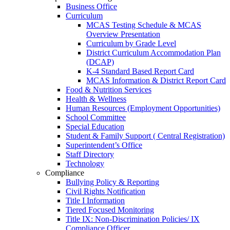
Business Office
Curriculum
MCAS Testing Schedule & MCAS
Overview Presentation
Curriculum by Grade Level
District Curriculum Accommodation Plan
(DCAP)
K-4 Standard Based Report Card
MCAS Information & District Report Card
Food & Nutrition Services
Health & Wellness
Human Resources (Employment Opportunities)
School Committee
Special Education
Student & Family Support ( Central Registration)
Superintendent’s Office
Staff Directory
Technology
Compliance
Bullying Policy & Reporting
Civil Rights Notification
Title I Information
Tiered Focused Monitoring
Title IX: Non-Discrimination Policies/ IX
Compliance Officer