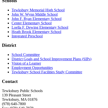
Schools
Tewksbury Memorial High School
John W. Wynn Middle School
John F. Ryan Elementary School
Center Elementary School
Loella F. Dewing Elementary School
Heath Brook Elementary School
Integrated Preschool
District
School Committee
District Goals and School Improvement Plans (SIPs)
Vision of a Learner
Employment Opportunities
Tewksbury School Facilities Study Committee
Contact
Tewksbury Public Schools
139 Pleasant Street
Tewksbury, MA 01876
(978) 640-7800