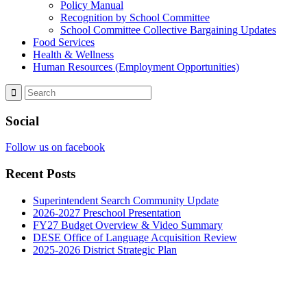
Policy Manual
Recognition by School Committee
School Committee Collective Bargaining Updates
Food Services
Health & Wellness
Human Resources (Employment Opportunities)
Social
Follow us on facebook
Recent Posts
Superintendent Search Community Update
2026-2027 Preschool Presentation
FY27 Budget Overview & Video Summary
DESE Office of Language Acquisition Review
2025-2026 District Strategic Plan