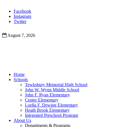
Facebook
Instagram
Twitter
August 7, 2026
Home
Schools
Tewksbury Memorial High School
John W. Wynn Middle School
John F. Ryan Elementary
Center Elementary
Loella F. Dewing Elementary
Heath Brook Elementary
Integrated Preschool Program
About Us
Departments & Programs