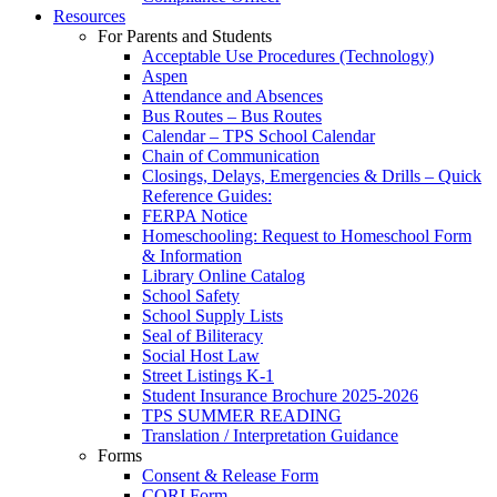
Resources
For Parents and Students
Acceptable Use Procedures (Technology)
Aspen
Attendance and Absences
Bus Routes – Bus Routes
Calendar – TPS School Calendar
Chain of Communication
Closings, Delays, Emergencies & Drills – Quick
Reference Guides:
FERPA Notice
Homeschooling: Request to Homeschool Form
& Information
Library Online Catalog
School Safety
School Supply Lists
Seal of Biliteracy
Social Host Law
Street Listings K-1
Student Insurance Brochure 2025-2026
TPS SUMMER READING
Translation / Interpretation Guidance
Forms
Consent & Release Form
CORI Form