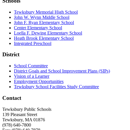
Schools
Tewksbury Memorial High School
John W. Wynn Middle School
John F. Ryan Elementary School
Center Elementary School
Loella F. Dewing Elementary School
Heath Brook Elementary School
Integrated Preschool
District
School Committee
District Goals and School Improvement Plans (SIPs)
Vision of a Learner
Employment Opportunities
Tewksbury School Facilities Study Committee
Contact
Tewksbury Public Schools
139 Pleasant Street
Tewksbury, MA 01876
(978) 640-7800