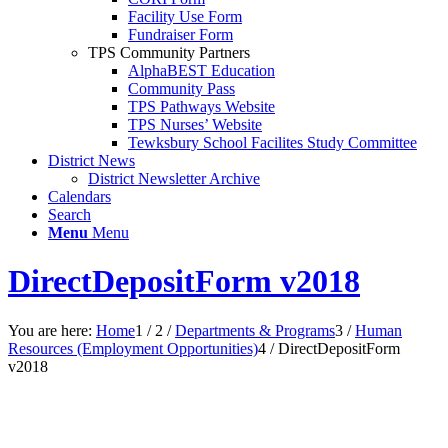
Facility Use Form
Fundraiser Form
TPS Community Partners
AlphaBEST Education
Community Pass
TPS Pathways Website
TPS Nurses’ Website
Tewksbury School Facilites Study Committee
District News
District Newsletter Archive
Calendars
Search
Menu
Menu
DirectDepositForm v2018
You are here:
Home
1
/
2
/
Departments & Programs
3
/
Human
Resources (Employment Opportunities)
4
/
DirectDepositForm
v2018