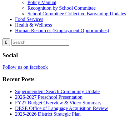
Policy Manual
Recognition by School Committee
School Committee Collective Bargaining Updates
Food Services
Health & Wellness
Human Resources (Employment Opportunities)
Social
Follow us on facebook
Recent Posts
Superintendent Search Community Update
2026-2027 Preschool Presentation
FY27 Budget Overview & Video Summary
DESE Office of Language Acquisition Review
2025-2026 District Strategic Plan