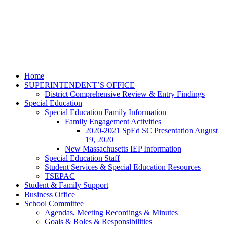
Home
SUPERINTENDENT’S OFFICE
District Comprehensive Review & Entry Findings
Special Education
Special Education Family Information
Family Engagement Activities
2020-2021 SpEd SC Presentation August
19, 2020
New Massachusetts IEP Information
Special Education Staff
Student Services & Special Education Resources
TSEPAC
Student & Family Support
Business Office
School Committee
Agendas, Meeting Recordings & Minutes
Goals & Roles & Responsibilities