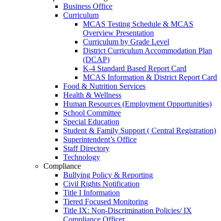
Business Office
Curriculum
MCAS Testing Schedule & MCAS
Overview Presentation
Curriculum by Grade Level
District Curriculum Accommodation Plan
(DCAP)
K-4 Standard Based Report Card
MCAS Information & District Report Card
Food & Nutrition Services
Health & Wellness
Human Resources (Employment Opportunities)
School Committee
Special Education
Student & Family Support ( Central Registration)
Superintendent’s Office
Staff Directory
Technology
Compliance
Bullying Policy & Reporting
Civil Rights Notification
Title I Information
Tiered Focused Monitoring
Title IX: Non-Discrimination Policies/ IX
Compliance Officer