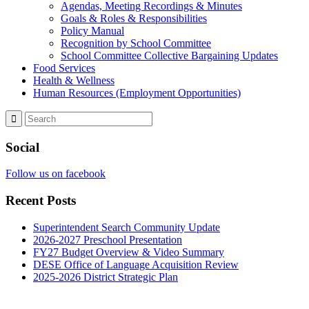
Agendas, Meeting Recordings & Minutes
Goals & Roles & Responsibilities
Policy Manual
Recognition by School Committee
School Committee Collective Bargaining Updates
Food Services
Health & Wellness
Human Resources (Employment Opportunities)
Social
Follow us on facebook
Recent Posts
Superintendent Search Community Update
2026-2027 Preschool Presentation
FY27 Budget Overview & Video Summary
DESE Office of Language Acquisition Review
2025-2026 District Strategic Plan