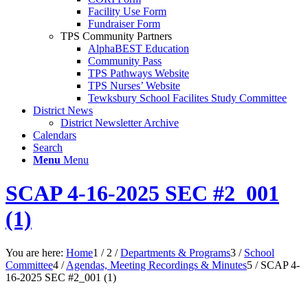
Facility Use Form
Fundraiser Form
TPS Community Partners
AlphaBEST Education
Community Pass
TPS Pathways Website
TPS Nurses’ Website
Tewksbury School Facilites Study Committee
District News
District Newsletter Archive
Calendars
Search
Menu
Menu
SCAP 4-16-2025 SEC #2_001
(1)
You are here:
Home
1
/
2
/
Departments & Programs
3
/
School
Committee
4
/
Agendas, Meeting Recordings & Minutes
5
/
SCAP 4-
16-2025 SEC #2_001 (1)