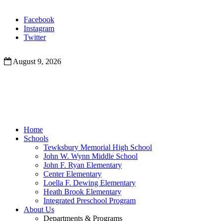
Facebook
Instagram
Twitter
August 9, 2026
Home
Schools
Tewksbury Memorial High School
John W. Wynn Middle School
John F. Ryan Elementary
Center Elementary
Loella F. Dewing Elementary
Heath Brook Elementary
Integrated Preschool Program
About Us
Departments & Programs