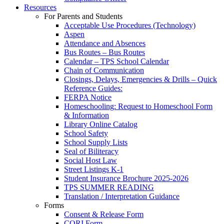
Resources
For Parents and Students
Acceptable Use Procedures (Technology)
Aspen
Attendance and Absences
Bus Routes – Bus Routes
Calendar – TPS School Calendar
Chain of Communication
Closings, Delays, Emergencies & Drills – Quick
Reference Guides:
FERPA Notice
Homeschooling: Request to Homeschool Form
& Information
Library Online Catalog
School Safety
School Supply Lists
Seal of Biliteracy
Social Host Law
Street Listings K-1
Student Insurance Brochure 2025-2026
TPS SUMMER READING
Translation / Interpretation Guidance
Forms
Consent & Release Form
CORI Form