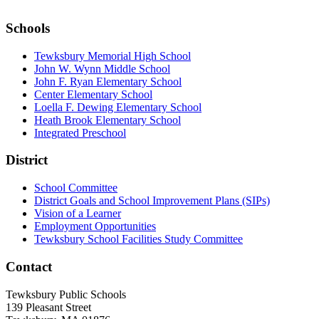
Schools
Tewksbury Memorial High School
John W. Wynn Middle School
John F. Ryan Elementary School
Center Elementary School
Loella F. Dewing Elementary School
Heath Brook Elementary School
Integrated Preschool
District
School Committee
District Goals and School Improvement Plans (SIPs)
Vision of a Learner
Employment Opportunities
Tewksbury School Facilities Study Committee
Contact
Tewksbury Public Schools
139 Pleasant Street