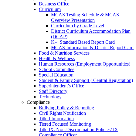
Business Office
Curriculum
MCAS Testing Schedule & MCAS
Overview Presentation
Curriculum by Grade Level
District Curriculum Accommodation Plan
(DCAP)
K-4 Standard Based Report Card
MCAS Information & District Report Card
Food & Nutrition Services
Health & Wellness
Human Resources (Employment Opportunities)
School Committee
Special Education
Student & Family Support ( Central Registration)
Superintendent’s Office
Staff Directory
Technology
Compliance
Bullying Policy & Reporting
Civil Rights Notification
Title I Information
Tiered Focused Monitoring
Title IX: Non-Discrimination Policies/ IX
Compliance Officer