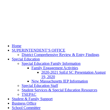
Home
SUPERINTENDENT’S OFFICE
District Comprehensive Review & Entry Findings
Special Education
Special Education Family Information
Family Engagement Activities
2020-2021 SpEd SC Presentation August
19, 2020
New Massachusetts IEP Information
Special Education Staff
Student Services & Special Education Resources
TSEPAC
Student & Family Support
Business Office
School Committee