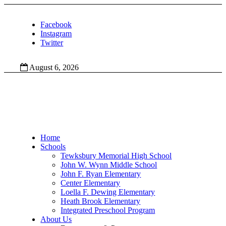
Facebook
Instagram
Twitter
August 6, 2026
Home
Schools
Tewksbury Memorial High School
John W. Wynn Middle School
John F. Ryan Elementary
Center Elementary
Loella F. Dewing Elementary
Heath Brook Elementary
Integrated Preschool Program
About Us