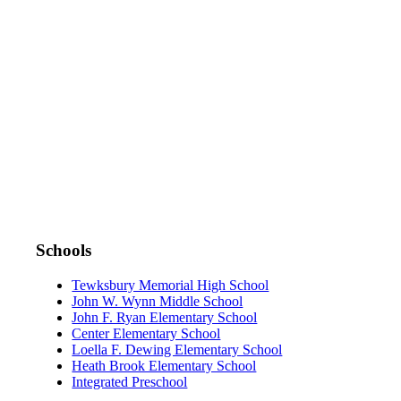
DOWNLOAD THE APP:
Schools
Tewksbury Memorial High School
John W. Wynn Middle School
John F. Ryan Elementary School
Center Elementary School
Loella F. Dewing Elementary School
Heath Brook Elementary School
Integrated Preschool