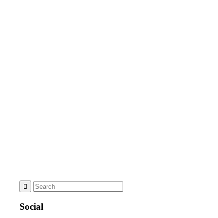
Social