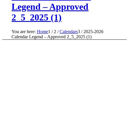
Legend – Approved
2_5_2025 (1)
You are here:
Home
1
/
2
/
Calendars
3
/
2025-2026
Calendar Legend – Approved 2_5_2025 (1)