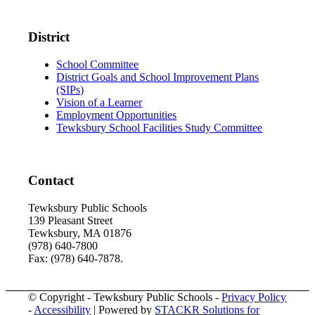
District
School Committee
District Goals and School Improvement Plans
(SIPs)
Vision of a Learner
Employment Opportunities
Tewksbury School Facilities Study Committee
Contact
Tewksbury Public Schools
139 Pleasant Street
Tewksbury, MA 01876
(978) 640-7800
Fax: (978) 640-7878.
© Copyright - Tewksbury Public Schools -
Privacy Policy
-
Accessibility
| Powered by
STACKR Solutions for