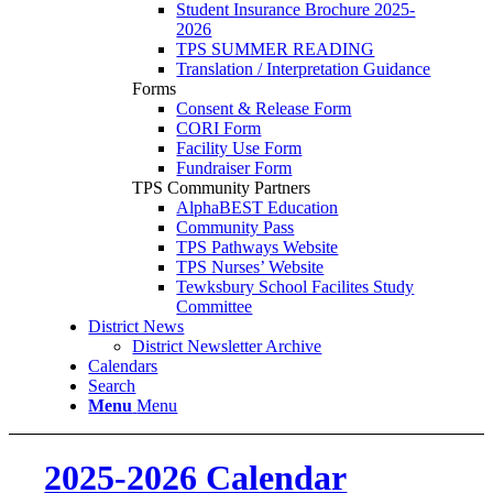
Student Insurance Brochure 2025-
2026
TPS SUMMER READING
Translation / Interpretation Guidance
Forms
Consent & Release Form
CORI Form
Facility Use Form
Fundraiser Form
TPS Community Partners
AlphaBEST Education
Community Pass
TPS Pathways Website
TPS Nurses’ Website
Tewksbury School Facilites Study
Committee
District News
District Newsletter Archive
Calendars
Search
Menu
Menu
2025-2026 Calendar