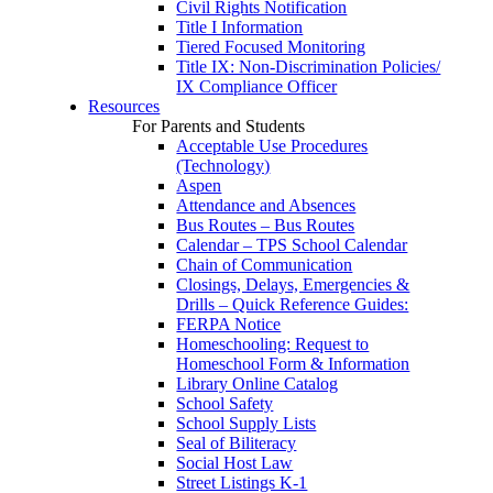
Civil Rights Notification
Title I Information
Tiered Focused Monitoring
Title IX: Non-Discrimination Policies/
IX Compliance Officer
Resources
For Parents and Students
Acceptable Use Procedures
(Technology)
Aspen
Attendance and Absences
Bus Routes – Bus Routes
Calendar – TPS School Calendar
Chain of Communication
Closings, Delays, Emergencies &
Drills – Quick Reference Guides:
FERPA Notice
Homeschooling: Request to
Homeschool Form & Information
Library Online Catalog
School Safety
School Supply Lists
Seal of Biliteracy
Social Host Law
Street Listings K-1