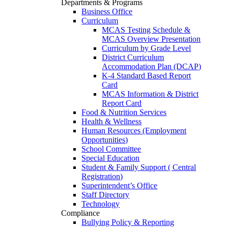
Departments & Programs
Business Office
Curriculum
MCAS Testing Schedule &
MCAS Overview Presentation
Curriculum by Grade Level
District Curriculum
Accommodation Plan (DCAP)
K-4 Standard Based Report
Card
MCAS Information & District
Report Card
Food & Nutrition Services
Health & Wellness
Human Resources (Employment
Opportunities)
School Committee
Special Education
Student & Family Support ( Central
Registration)
Superintendent’s Office
Staff Directory
Technology
Compliance
Bullying Policy & Reporting