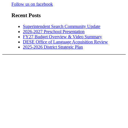
Follow us on facebook
Recent Posts
Superintendent Search Community Update
2026-2027 Preschool Presentation
FY27 Budget Overview & Video Summary
DESE Office of Language Acquisition Review
2025-2026 District Strategic Plan