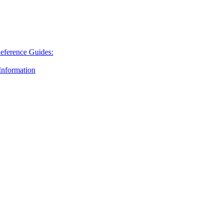
Reference Guides:
nformation