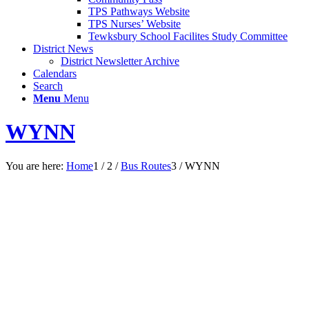
TPS Pathways Website
TPS Nurses’ Website
Tewksbury School Facilites Study Committee
District News
District Newsletter Archive
Calendars
Search
Menu
Menu
WYNN
You are here:
Home
1
/
2
/
Bus Routes
3
/
WYNN