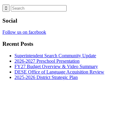
Social
Follow us on facebook
Recent Posts
Superintendent Search Community Update
2026-2027 Preschool Presentation
FY27 Budget Overview & Video Summary
DESE Office of Language Acquisition Review
2025-2026 District Strategic Plan