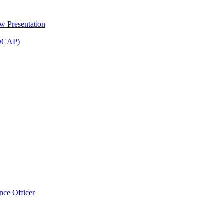
 Presentation
(DCAP)
nce Officer