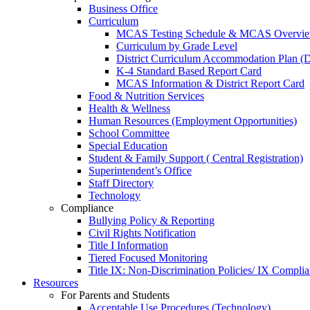
Business Office
Curriculum
MCAS Testing Schedule & MCAS Overview
Curriculum by Grade Level
District Curriculum Accommodation Plan 
K-4 Standard Based Report Card
MCAS Information & District Report Card
Food & Nutrition Services
Health & Wellness
Human Resources (Employment Opportunities)
School Committee
Special Education
Student & Family Support ( Central Registration)
Superintendent’s Office
Staff Directory
Technology
Compliance
Bullying Policy & Reporting
Civil Rights Notification
Title I Information
Tiered Focused Monitoring
Title IX: Non-Discrimination Policies/ IX Complia
Resources
For Parents and Students
Acceptable Use Procedures (Technology)