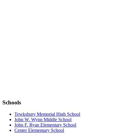
DOWNLOAD THE APP:
Schools
Tewksbury Memorial High School
John W. Wynn Middle School
John F. Ryan Elementary School
Center Elementary School