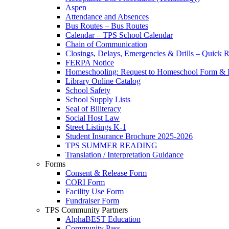
Aspen
Attendance and Absences
Bus Routes – Bus Routes
Calendar – TPS School Calendar
Chain of Communication
Closings, Delays, Emergencies & Drills – Quick 
FERPA Notice
Homeschooling: Request to Homeschool Form & I
Library Online Catalog
School Safety
School Supply Lists
Seal of Biliteracy
Social Host Law
Street Listings K-1
Student Insurance Brochure 2025-2026
TPS SUMMER READING
Translation / Interpretation Guidance
Forms
Consent & Release Form
CORI Form
Facility Use Form
Fundraiser Form
TPS Community Partners
AlphaBEST Education
Community Pass