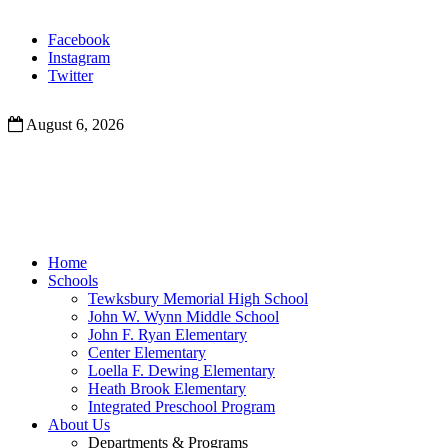
Facebook
Instagram
Twitter
August 6, 2026
Home
Schools
Tewksbury Memorial High School
John W. Wynn Middle School
John F. Ryan Elementary
Center Elementary
Loella F. Dewing Elementary
Heath Brook Elementary
Integrated Preschool Program
About Us
Departments & Programs