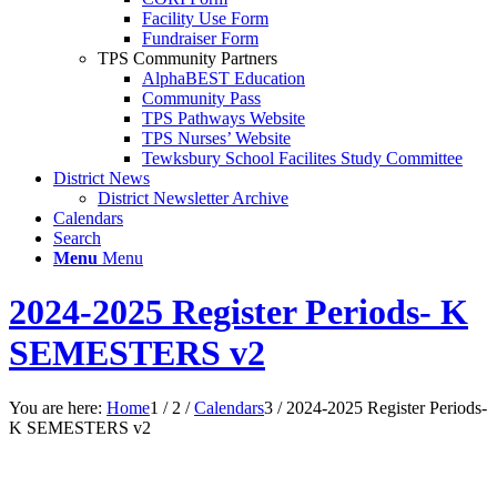
Facility Use Form
Fundraiser Form
TPS Community Partners
AlphaBEST Education
Community Pass
TPS Pathways Website
TPS Nurses’ Website
Tewksbury School Facilites Study Committee
District News
District Newsletter Archive
Calendars
Search
Menu
Menu
2024-2025 Register Periods- K
SEMESTERS v2
You are here:
Home
1
/
2
/
Calendars
3
/
2024-2025 Register Periods-
K SEMESTERS v2