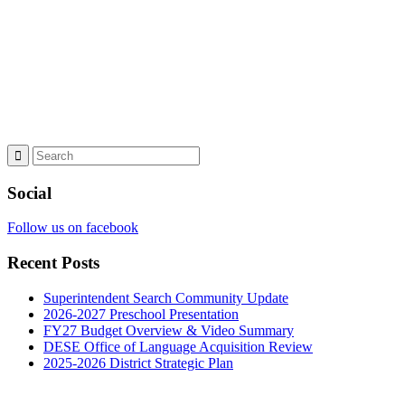
Social
Follow us on facebook
Recent Posts
Superintendent Search Community Update
2026-2027 Preschool Presentation
FY27 Budget Overview & Video Summary
DESE Office of Language Acquisition Review
2025-2026 District Strategic Plan