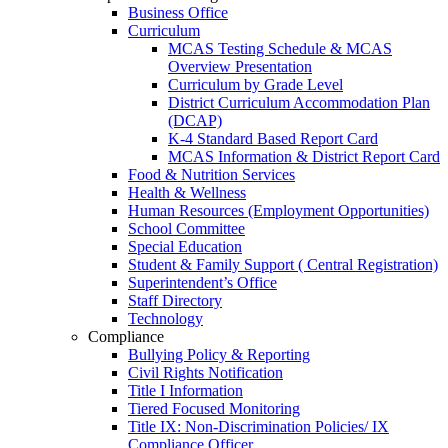
Business Office
Curriculum
MCAS Testing Schedule & MCAS
Overview Presentation
Curriculum by Grade Level
District Curriculum Accommodation Plan
(DCAP)
K-4 Standard Based Report Card
MCAS Information & District Report Card
Food & Nutrition Services
Health & Wellness
Human Resources (Employment Opportunities)
School Committee
Special Education
Student & Family Support ( Central Registration)
Superintendent’s Office
Staff Directory
Technology
Compliance
Bullying Policy & Reporting
Civil Rights Notification
Title I Information
Tiered Focused Monitoring
Title IX: Non-Discrimination Policies/ IX
Compliance Officer