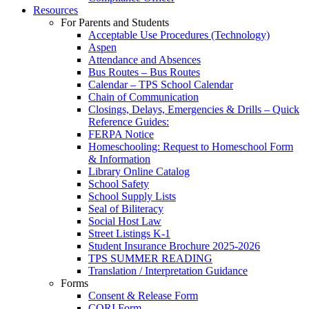
Resources
For Parents and Students
Acceptable Use Procedures (Technology)
Aspen
Attendance and Absences
Bus Routes – Bus Routes
Calendar – TPS School Calendar
Chain of Communication
Closings, Delays, Emergencies & Drills – Quick
Reference Guides:
FERPA Notice
Homeschooling: Request to Homeschool Form
& Information
Library Online Catalog
School Safety
School Supply Lists
Seal of Biliteracy
Social Host Law
Street Listings K-1
Student Insurance Brochure 2025-2026
TPS SUMMER READING
Translation / Interpretation Guidance
Forms
Consent & Release Form
CORI Form