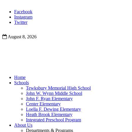
Facebook
Instagram
Twitter
August 8, 2026
Home
Schools
Tewksbury Memorial High School
John W. Wynn Middle School
John F. Ryan Elementary
Center Elementary
Loella F. Dewing Elementary
Heath Brook Elementary
Integrated Preschool Program
About Us
Departments & Programs