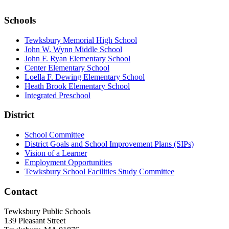
Schools
Tewksbury Memorial High School
John W. Wynn Middle School
John F. Ryan Elementary School
Center Elementary School
Loella F. Dewing Elementary School
Heath Brook Elementary School
Integrated Preschool
District
School Committee
District Goals and School Improvement Plans (SIPs)
Vision of a Learner
Employment Opportunities
Tewksbury School Facilities Study Committee
Contact
Tewksbury Public Schools
139 Pleasant Street