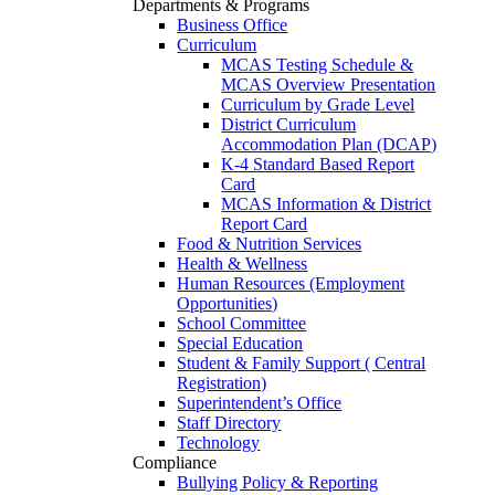
Departments & Programs
Business Office
Curriculum
MCAS Testing Schedule &
MCAS Overview Presentation
Curriculum by Grade Level
District Curriculum
Accommodation Plan (DCAP)
K-4 Standard Based Report
Card
MCAS Information & District
Report Card
Food & Nutrition Services
Health & Wellness
Human Resources (Employment
Opportunities)
School Committee
Special Education
Student & Family Support ( Central
Registration)
Superintendent’s Office
Staff Directory
Technology
Compliance
Bullying Policy & Reporting