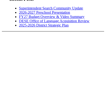
Superintendent Search Community Update
2026-2027 Preschool Presentation
FY27 Budget Overview & Video Summary
DESE Office of Language Acquisition Review
2025-2026 District Strategic Plan