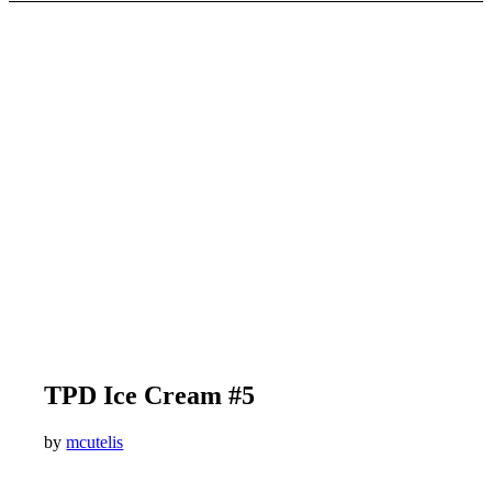
TPD Ice Cream #5
by
mcutelis