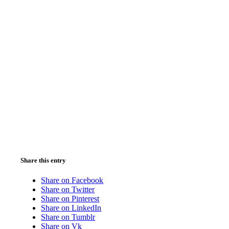
Share this entry
Share on Facebook
Share on Twitter
Share on Pinterest
Share on LinkedIn
Share on Tumblr
Share on Vk