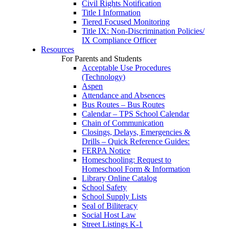
Civil Rights Notification
Title I Information
Tiered Focused Monitoring
Title IX: Non-Discrimination Policies/
IX Compliance Officer
Resources
For Parents and Students
Acceptable Use Procedures
(Technology)
Aspen
Attendance and Absences
Bus Routes – Bus Routes
Calendar – TPS School Calendar
Chain of Communication
Closings, Delays, Emergencies &
Drills – Quick Reference Guides:
FERPA Notice
Homeschooling: Request to
Homeschool Form & Information
Library Online Catalog
School Safety
School Supply Lists
Seal of Biliteracy
Social Host Law
Street Listings K-1