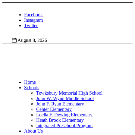
Facebook
Instagram
Twitter
August 8, 2026
Home
Schools
Tewksbury Memorial High School
John W. Wynn Middle School
John F. Ryan Elementary
Center Elementary
Loella F. Dewing Elementary
Heath Brook Elementary
Integrated Preschool Program
About Us