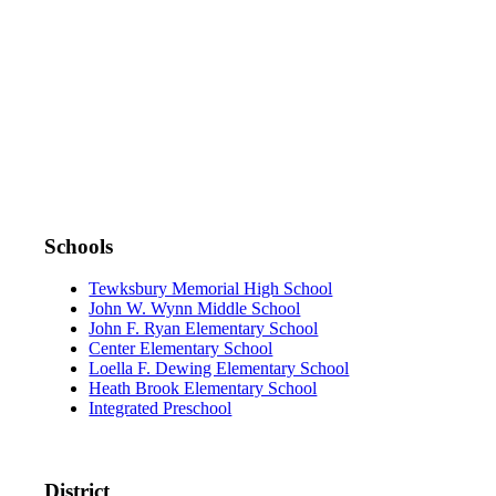
DOWNLOAD THE APP:
Schools
Tewksbury Memorial High School
John W. Wynn Middle School
John F. Ryan Elementary School
Center Elementary School
Loella F. Dewing Elementary School
Heath Brook Elementary School
Integrated Preschool
District