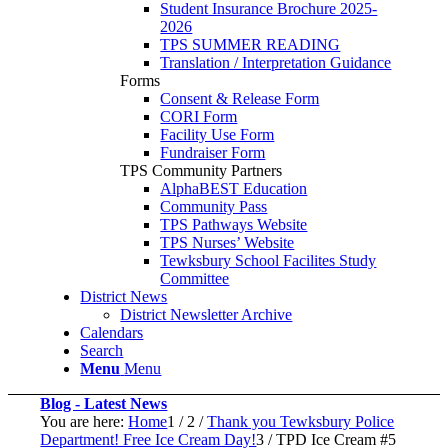
Student Insurance Brochure 2025-
2026
TPS SUMMER READING
Translation / Interpretation Guidance
Forms
Consent & Release Form
CORI Form
Facility Use Form
Fundraiser Form
TPS Community Partners
AlphaBEST Education
Community Pass
TPS Pathways Website
TPS Nurses’ Website
Tewksbury School Facilites Study
Committee
District News
District Newsletter Archive
Calendars
Search
Menu
Menu
Blog - Latest News
You are here:
Home
1
/
2
/
Thank you Tewksbury Police
Department! Free Ice Cream Day!
3
/
TPD Ice Cream #5