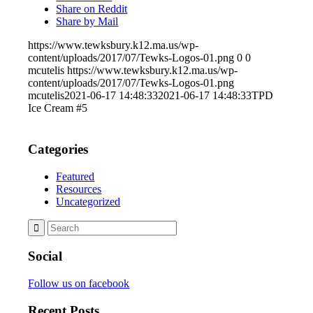
Share on Reddit
Share by Mail
https://www.tewksbury.k12.ma.us/wp-
content/uploads/2017/07/Tewks-Logos-01.png
0
0
mcutelis
https://www.tewksbury.k12.ma.us/wp-
content/uploads/2017/07/Tewks-Logos-01.png
mcutelis
2021-06-17 14:48:33
2021-06-17 14:48:33
TPD
Ice Cream #5
Categories
Featured
Resources
Uncategorized
Social
Follow us on facebook
Recent Posts