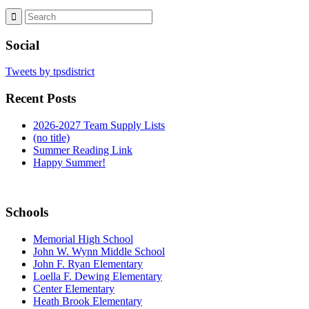
Social
Tweets by tpsdistrict
Recent Posts
2026-2027 Team Supply Lists
(no title)
Summer Reading Link
Happy Summer!
Schools
Memorial High School
John W. Wynn Middle School
John F. Ryan Elementary
Loella F. Dewing Elementary
Center Elementary
Heath Brook Elementary