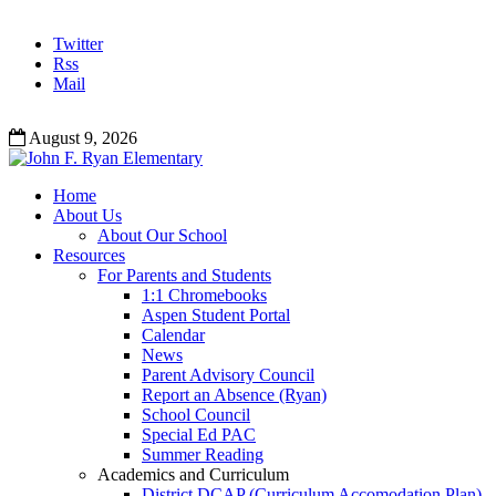
Twitter
Rss
Mail
August 9, 2026
Home
About Us
About Our School
Resources
For Parents and Students
1:1 Chromebooks
Aspen Student Portal
Calendar
News
Parent Advisory Council
Report an Absence (Ryan)
School Council
Special Ed PAC
Summer Reading
Academics and Curriculum
District DCAP (Curriculum Accomodation Plan)