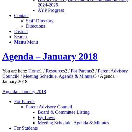
2024-2025
AYP Progress
Contact
Staff Directory
Directions
District
Search
Menu
Menu
Agenda – January 2018
You are here:
Home
1
/
Resources
2
/
For Parents
3
/
Parent Advisory
Council
4
/
Meeting Schedule, Agenda & Minutes
5
/
Agenda –
January 2018
Agenda - January 2018
For Parents
Parent Advisory Council
Board & Committee Listing
By-Laws
Meeting Schedule, Agenda & Minutes
For Students