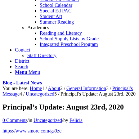
School Calendar
Special Ed PAC
Student Art
Summer Reading
Academics
Reading and Literacy
School Supply Lists by Grade
Integrated Preschool Program
Contact
Staff Directory
District
Search
Menu
Menu
Blog - Latest News
You are here:
Home
1
/
About
2
/
General Information
3
/
Principal’s
Message
4
/
Uncategorized
5
/
Principal’s Update: August 23rd, 2020
Principal’s Update: August 23rd, 2020
0 Comments
/
in
Uncategorized
/
by
Felicia
https://www.smore.com/gs9zc