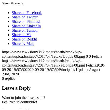
Share this entry
Share on Facebook
Share on Twitter
Share on Pinterest
Share on LinkedIn
Share on Tumblr
Share on Vk
Share on Reddit
Share by Mail
https://www.tewksbury.k12.ma.us/heath-brook/wp-
content/uploads/sites/7/2017/07/Tewks-Logos-08.png
0
0
Felicia
https://www.tewksbury.k12.ma.us/heath-brook/wp-
content/uploads/sites/7/2017/07/Tewks-Logos-08.png
Felicia
2020-
09-20 19:57:50
2020-09-20 19:57:50
Principal’s Update: August
23rd, 2020
0
replies
Leave a Reply
Want to join the discussion?
Feel free to contribute!