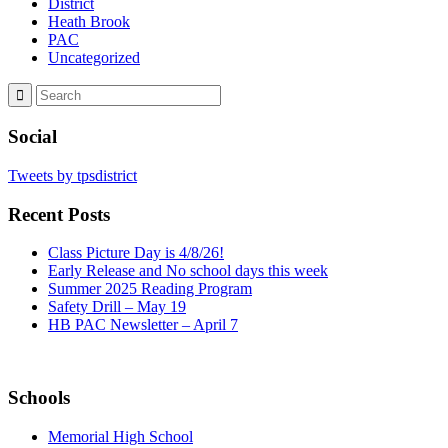
District
Heath Brook
PAC
Uncategorized
Social
Tweets by tpsdistrict
Recent Posts
Class Picture Day is 4/8/26!
Early Release and No school days this week
Summer 2025 Reading Program
Safety Drill – May 19
HB PAC Newsletter – April 7
Schools
Memorial High School