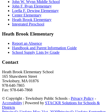
John W. Wynn Middle School
John F. Ryan Elementary
Loella F. Dewing Elementary
Center Elementary
Heath Brook Elementary
Integrated Preschool
Heath Brook Elementary
Report an Absence
Handbook and Parent Information Guide
School Supply Lists by Grade
Contact
Heath Brook Elementary School
165 Shawsheen Street
Tewksbury, MA 01876
978-640-7865
Fax: 978-640-7868
© Copyright - Tewksbury Public Schools -
Privacy Policy
-
Accessibility
| Powered by
STACKR Solutions for Schools &
Districts
Principal’s Update: May 21st, 2020
Principal’s Update: September