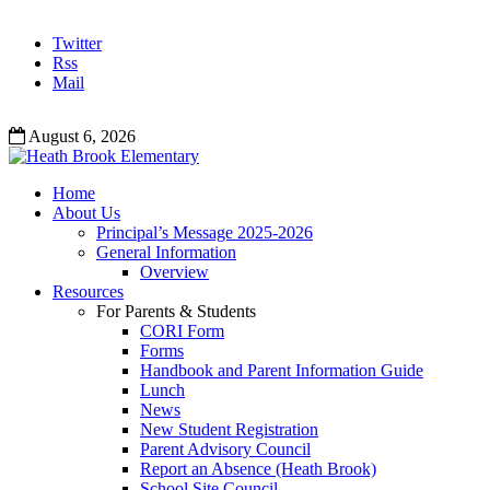
Twitter
Rss
Mail
August 6, 2026
Home
About Us
Principal’s Message 2025-2026
General Information
Overview
Resources
For Parents & Students
CORI Form
Forms
Handbook and Parent Information Guide
Lunch
News
New Student Registration
Parent Advisory Council
Report an Absence (Heath Brook)
School Site Council