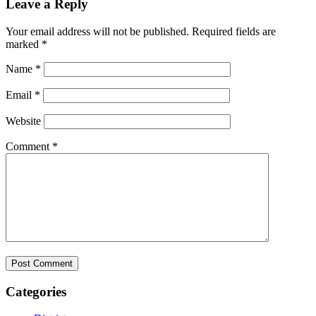
Leave a Reply
Your email address will not be published.
Required fields are
marked
*
Name
*
Email
*
Website
Comment
*
Categories