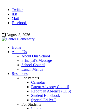
Twitter
Rss
Mail
Facebook
August 8, 2026
Home
About Us
About Our School
Principal’s Message
School Council
Lunch Menus
Resources
For Parents
Calendar
Parent Advisory Council
Report an Absence (CES)
Student Handbook
Special Ed PAC
For Students
Library