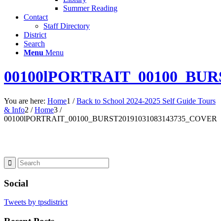
Summer Reading
Contact
Staff Directory
District
Search
Menu
Menu
00100lPORTRAIT_00100_BUR
You are here:
Home
1
/
Back to School 2024-2025 Self Guide Tours
& Info
2
/
Home
3
/
00100lPORTRAIT_00100_BURST20191031083143735_COVER
Social
Tweets by tpsdistrict