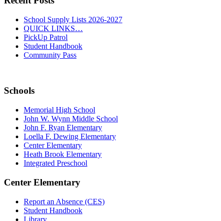
Recent Posts
School Supply Lists 2026-2027
QUICK LINKS…
PickUp Patrol
Student Handbook
Community Pass
Schools
Memorial High School
John W. Wynn Middle School
John F. Ryan Elementary
Loella F. Dewing Elementary
Center Elementary
Heath Brook Elementary
Integrated Preschool
Center Elementary
Report an Absence (CES)
Student Handbook
Library