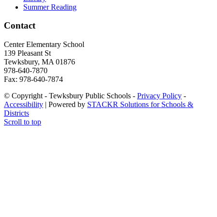
Summer Reading
Contact
Center Elementary School
139 Plea­sant St
Tewksbury, MA 01876
978-640-7870
Fax: 978-640-7874
© Copyright - Tewksbury Public Schools -
Privacy Policy
-
Accessibility
| Powered by
STACKR Solutions for Schools &
Districts
Scroll to top