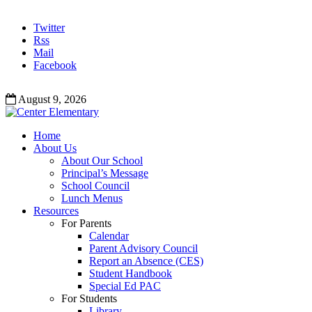
Twitter
Rss
Mail
Facebook
August 9, 2026
Home
About Us
About Our School
Principal’s Message
School Council
Lunch Menus
Resources
For Parents
Calendar
Parent Advisory Council
Report an Absence (CES)
Student Handbook
Special Ed PAC
For Students
Library