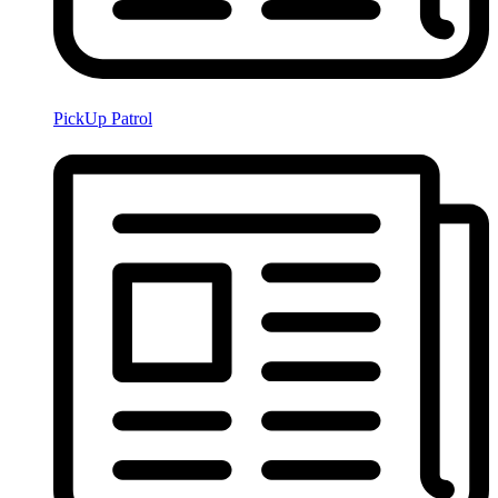
PickUp Patrol