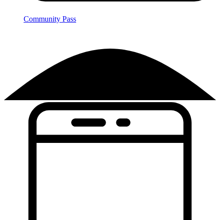
Community Pass