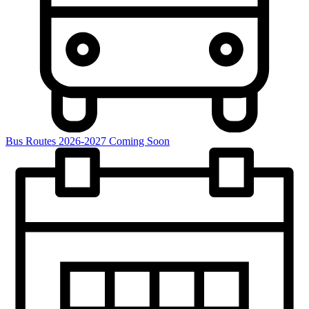
Bus Routes 2026-2027 Coming Soon