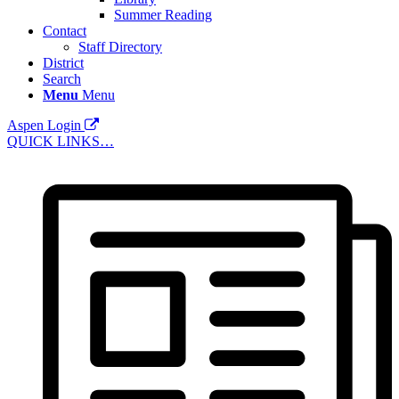
Summer Reading
Contact
Staff Directory
District
Search
Menu
Menu
Aspen Login
QUICK LINKS…