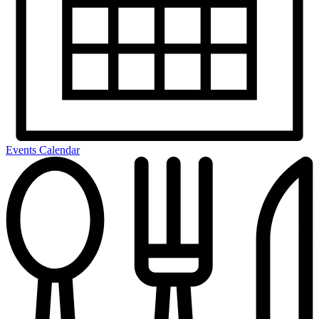
Events Calendar