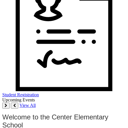
Student Registration
Upcoming Events
View All
Welcome to the Center Elementary
School