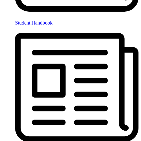
Student Handbook