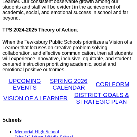
Learner. Our consistent observable growth among our
students and staff will be evident in the achievement of
academic, social, and emotional success in school and far
beyond.
TPS 2024-2025 Theory of Action:
When the Tewksbury Public Schools prioritizes a Vision of a
Learner that focuses on creative problem solving,
collaboration, and effective communication, then all students
will experience innovative, inclusive, equitable, and student-
centered instruction prioritizing academic, social and
emotional positive outcomes.
UPCOMING
SPRING 2026
CORI FORM
EVENTS
CALENDAR
DISTRICT GOALS &
VISION OF A LEARNER
STRATEGIC PLAN
Schools
Memorial High School