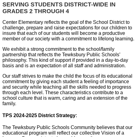
SERVING STUDENTS DISTRICT-WIDE IN
GRADES 2 THROUGH 4
Center Elementary reflects the goal of the School District to
challenge, prepare and raise expectations for our children to
insure that each of our students will become a productive
member of our society with a commitment to lifelong learning.
We exhibit a strong commitment to the school/family
partnership that reflects the Tewksbury Public Schools’
philosophy. This kind of support if provided in a day-to-day
basis and is an expectation of all staff and administration.
Our staff strives to make the child the focus of its educational
commitment by giving each student a feeling of importance
and security while teaching all the skills needed to progress
through each level. These characteristics contribute to a
school culture that is warm, caring and an extension of the
family.
TPS 2024-2025 District Strategy:
The Tewksbury Public Schools Community believes that our
educational program will reflect our collective Vision of a