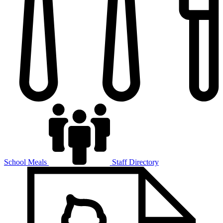
School Meals
Staff Directory