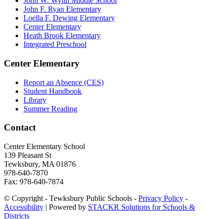
John W. Wynn Middle School
John F. Ryan Elementary
Loella F. Dewing Elementary
Center Elementary
Heath Brook Elementary
Integrated Preschool
Center Elementary
Report an Absence (CES)
Student Handbook
Library
Summer Reading
Contact
Center Elementary School
139 Plea­sant St
Tewksbury, MA 01876
978-640-7870
Fax: 978-640-7874
© Copyright - Tewksbury Public Schools -
Privacy Policy
-
Accessibility
| Powered by
STACKR Solutions for Schools &
Districts