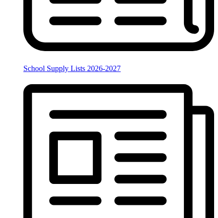
School Supply Lists 2026-2027