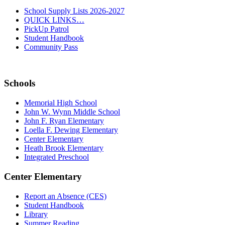
School Supply Lists 2026-2027
QUICK LINKS…
PickUp Patrol
Student Handbook
Community Pass
Schools
Memorial High School
John W. Wynn Middle School
John F. Ryan Elementary
Loella F. Dewing Elementary
Center Elementary
Heath Brook Elementary
Integrated Preschool
Center Elementary
Report an Absence (CES)
Student Handbook
Library
Summer Reading