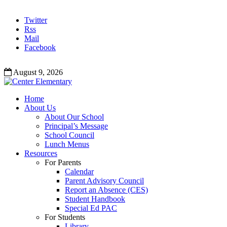
Twitter
Rss
Mail
Facebook
August 9, 2026
Home
About Us
About Our School
Principal’s Message
School Council
Lunch Menus
Resources
For Parents
Calendar
Parent Advisory Council
Report an Absence (CES)
Student Handbook
Special Ed PAC
For Students
Library