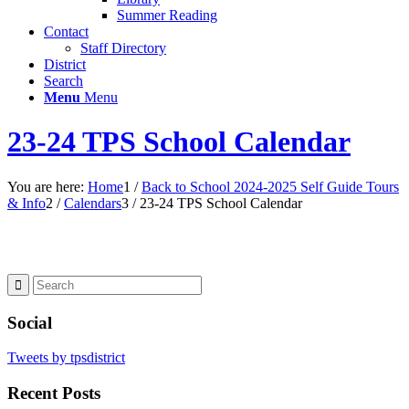
Summer Reading
Contact
Staff Directory
District
Search
Menu
Menu
23-24 TPS School Calendar
You are here:
Home
1
/
Back to School 2024-2025 Self Guide Tours
& Info
2
/
Calendars
3
/
23-24 TPS School Calendar
Social
Tweets by tpsdistrict
Recent Posts