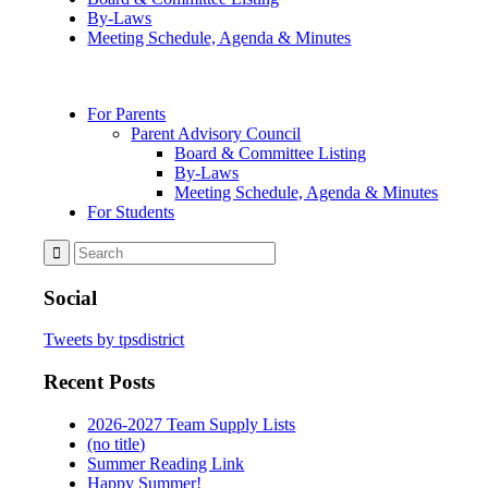
By-Laws
Meeting Schedule, Agenda & Minutes
For Parents
Parent Advisory Council
Board & Committee Listing
By-Laws
Meeting Schedule, Agenda & Minutes
For Students
Social
Tweets by tpsdistrict
Recent Posts
2026-2027 Team Supply Lists
(no title)
Summer Reading Link
Happy Summer!