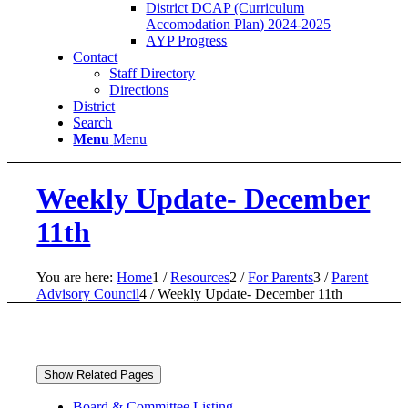
District DCAP (Curriculum
Accomodation Plan) 2024-2025
AYP Progress
Contact
Staff Directory
Directions
District
Search
Menu
Menu
Weekly Update- December
11th
You are here:
Home
1
/
Resources
2
/
For Parents
3
/
Parent
Advisory Council
4
/
Weekly Update- December 11th
Show Related Pages
Board & Committee Listing