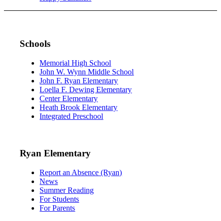
Schools
Memorial High School
John W. Wynn Middle School
John F. Ryan Elementary
Loella F. Dewing Elementary
Center Elementary
Heath Brook Elementary
Integrated Preschool
Ryan Elementary
Report an Absence (Ryan)
News
Summer Reading
For Students
For Parents