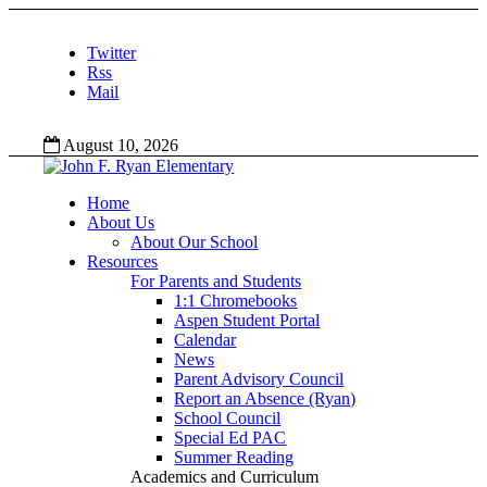
Twitter
Rss
Mail
August 10, 2026
Home
About Us
About Our School
Resources
For Parents and Students
1:1 Chromebooks
Aspen Student Portal
Calendar
News
Parent Advisory Council
Report an Absence (Ryan)
School Council
Special Ed PAC
Summer Reading
Academics and Curriculum