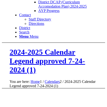
District DCAP (Curriculum
Accomodation Plan) 2024-2025
AYP Progress
Contact
Staff Directory
Directions
District
Search
Menu
Menu
2024-2025 Calendar
Legend approved 7-24-
2024 (1)
You are here:
Home
1
/
Calendars
2
/
2024-2025 Calendar
Legend approved 7-24-2024 (1)