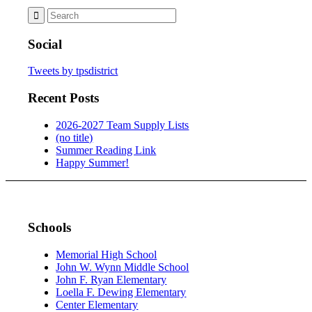
Social
Tweets by tpsdistrict
Recent Posts
2026-2027 Team Supply Lists
(no title)
Summer Reading Link
Happy Summer!
Schools
Memorial High School
John W. Wynn Middle School
John F. Ryan Elementary
Loella F. Dewing Elementary
Center Elementary