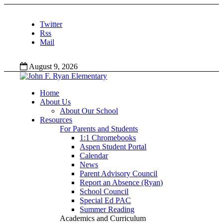
Twitter
Rss
Mail
August 9, 2026
Home
About Us
About Our School
Resources
For Parents and Students
1:1 Chromebooks
Aspen Student Portal
Calendar
News
Parent Advisory Council
Report an Absence (Ryan)
School Council
Special Ed PAC
Summer Reading
Academics and Curriculum