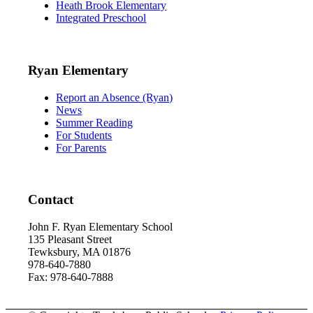
Heath Brook Elementary
Integrated Preschool
Ryan Elementary
Report an Absence (Ryan)
News
Summer Reading
For Students
For Parents
Contact
John F. Ryan Elementary School
135 Pleasant Street
Tewksbury, MA 01876
978-640-7880
Fax: 978-640-7888