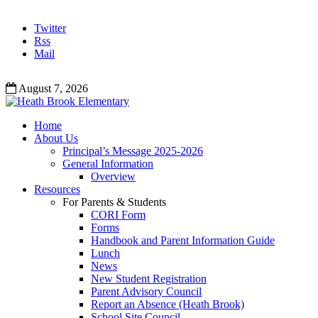
Twitter
Rss
Mail
August 7, 2026
Home
About Us
Principal’s Message 2025-2026
General Information
Overview
Resources
For Parents & Students
CORI Form
Forms
Handbook and Parent Information Guide
Lunch
News
New Student Registration
Parent Advisory Council
Report an Absence (Heath Brook)
School Site Council