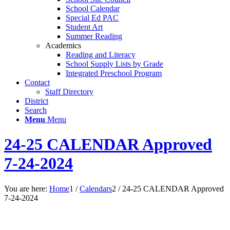
School Calendar
Special Ed PAC
Student Art
Summer Reading
Academics
Reading and Literacy
School Supply Lists by Grade
Integrated Preschool Program
Contact
Staff Directory
District
Search
Menu
Menu
24-25 CALENDAR Approved
7-24-2024
You are here:
Home
1
/
Calendars
2
/
24-25 CALENDAR Approved
7-24-2024