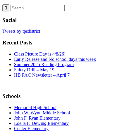
Social
Tweets by tpsdistrict
Recent Posts
Class Picture Day is 4/8/26!
Early Release and No school days this week
Summer 2025 Reading Program
Safety Drill – May 19
HB PAC Newsletter – April 7
Schools
Memorial High School
John W. Wynn Middle School
John F. Ryan Elementary
Loella F. Dewing Elementary
Center Elementary