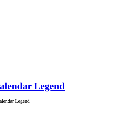
alendar Legend
alendar Legend