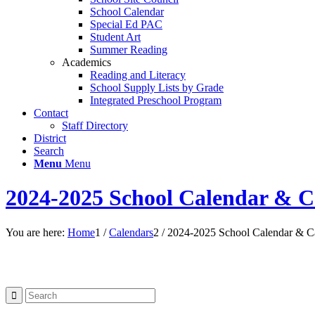
School Calendar
Special Ed PAC
Student Art
Summer Reading
Academics
Reading and Literacy
School Supply Lists by Grade
Integrated Preschool Program
Contact
Staff Directory
District
Search
Menu
Menu
2024-2025 School Calendar & C
You are here:
Home
1
/
Calendars
2
/
2024-2025 School Calendar & C