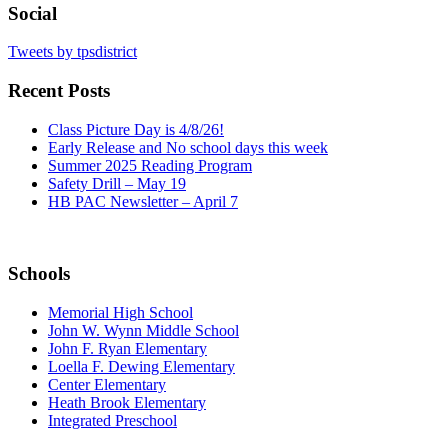
Social
Tweets by tpsdistrict
Recent Posts
Class Picture Day is 4/8/26!
Early Release and No school days this week
Summer 2025 Reading Program
Safety Drill – May 19
HB PAC Newsletter – April 7
Schools
Memorial High School
John W. Wynn Middle School
John F. Ryan Elementary
Loella F. Dewing Elementary
Center Elementary
Heath Brook Elementary
Integrated Preschool