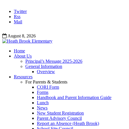
Twitter
Rss
Mail
August 8, 2026
Home
About Us
Principal’s Message 2025-2026
General Information
Overview
Resources
For Parents & Students
CORI Form
Forms
Handbook and Parent Information Guide
Lunch
News
New Student Registration
Parent Advisory Council
Report an Absence (Heath Brook)
School Site Council