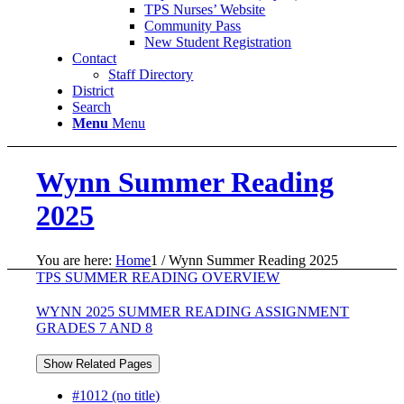
TPS Nurses’ Website
Community Pass
New Student Registration
Contact
Staff Directory
District
Search
Menu
Menu
Wynn Summer Reading
2025
You are here:
Home
1
/
Wynn Summer Reading 2025
TPS SUMMER READING OVERVIEW
WYNN 2025 SUMMER READING ASSIGNMENT
GRADES 7 AND 8
Show Related Pages
#1012 (no title)