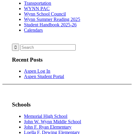
Transportation
WYNN PAC
Wynn School Council
Wynn Summer Reading 2025
Student Handbook 2025-26
Calendars
Recent Posts
Aspen Log In
Aspen Student Portal
Schools
Memorial High School
John W. Wynn Middle School
John F. Ryan Elementary
Loella F. Dewing Elementary