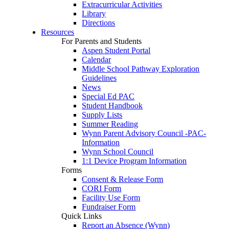
Extracurricular Activities
Library
Directions
Resources
For Parents and Students
Aspen Student Portal
Calendar
Middle School Pathway Exploration
Guidelines
News
Special Ed PAC
Student Handbook
Supply Lists
Summer Reading
Wynn Parent Advisory Council -PAC-
Information
Wynn School Council
1:1 Device Program Information
Forms
Consent & Release Form
CORI Form
Facility Use Form
Fundraiser Form
Quick Links
Report an Absence (Wynn)