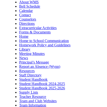
About WMS
Bell Schedule
Calendar
Contact
Counselors
Directions
Extracurricular Activities
Forms & Documents
Home
Home to School Communication
Homework Policy and Guidelines
Library
Meeting Minutes
News
Principal’s Message
Report an Absence (Wynn)
Resources
Staff Directory
Student Handbook
Student Handbook 2024-2025
Student Handbook 2025-2026
Supply Lists
Teacher Resource
Team and Club Websites
Team Information