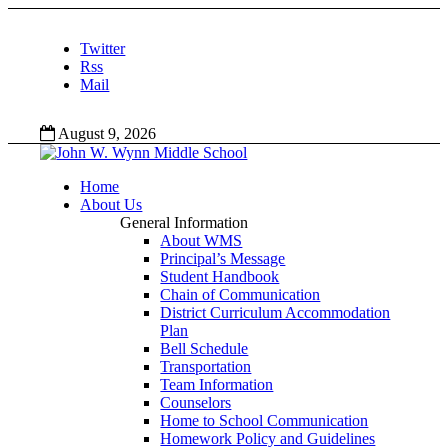
Twitter
Rss
Mail
August 9, 2026
Home
About Us
General Information
About WMS
Principal’s Message
Student Handbook
Chain of Communication
District Curriculum Accommodation
Plan
Bell Schedule
Transportation
Team Information
Counselors
Home to School Communication
Homework Policy and Guidelines