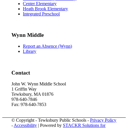
Center Elementary
Heath Brook Elementary
Integrated Preschool
Wynn Middle
Report an Absence (Wynn)
Library
Contact
John W. Wynn Middle School
1 Griffin Way
Tewksbury, MA 01876
978-640-7846
Fax: 978-640-7853
© Copyright - Tewksbury Public Schools -
Privacy Policy
-
Accessibility
| Powered by
STACKR Solutions for